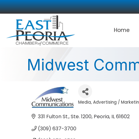
Home
Midwest Commu
Media
Advertising / Marketi
Categories
331 Fulton St., Ste. 1200
Peoria
IL
61602
(309) 637-3700