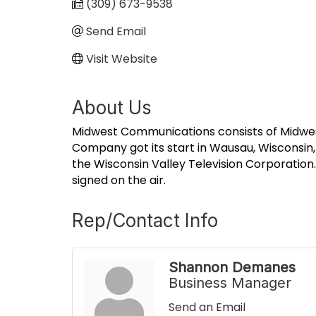
(309) 673-9538
Send Email
Visit Website
About Us
Midwest Communications consists of Midwest 
Company got its start in Wausau, Wisconsin, w
the Wisconsin Valley Television Corporation
signed on the air.
Rep/Contact Info
Shannon Demanes
Business Manager
Send an Email