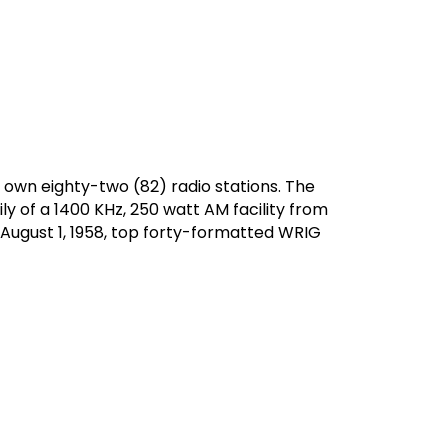
 own eighty-two (82) radio stations. The
ly of a 1400 KHz, 250 watt AM facility from
 August 1, 1958, top forty-formatted WRIG