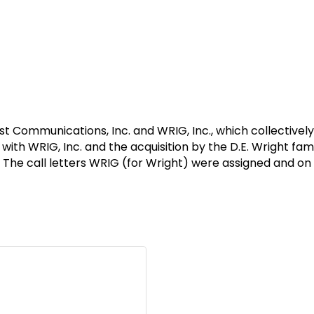
Communications, Inc. and WRIG, Inc., which collectively
ith WRIG, Inc. and the acquisition by the D.E. Wright fami
. The call letters WRIG (for Wright) were assigned and on