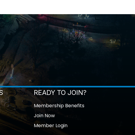
S
READY TO JOIN?
Membership Benefits
Join Now
Member Login