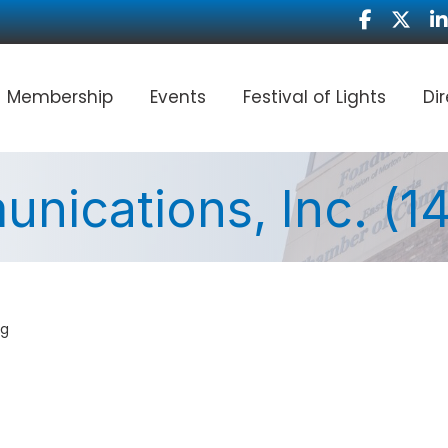
Facebook
Twitter
Li
Membership
Events
Festival of Lights
Di
nications, Inc. (
ng