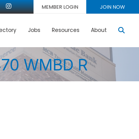
nkedIn
Instagram
MEMBER LOGIN
JOIN NOW
Sear
rectory
Jobs
Resources
About
1470 WMBD R