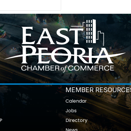
MEMBER RESOURCE
Calendar
Jobs
P
Directory
News