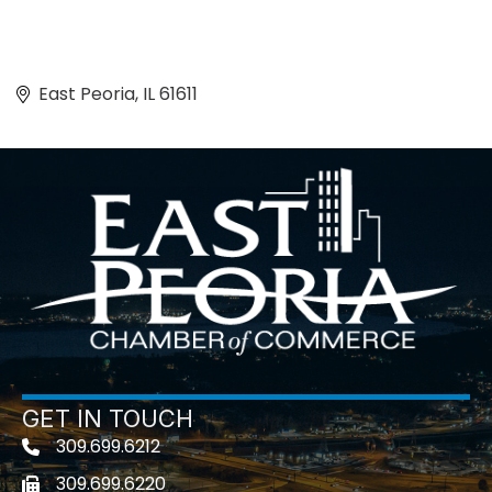
East Peoria
IL
61611
GET IN TOUCH
309.699.6212
Telephone icon
309.699.6220
Fax icon