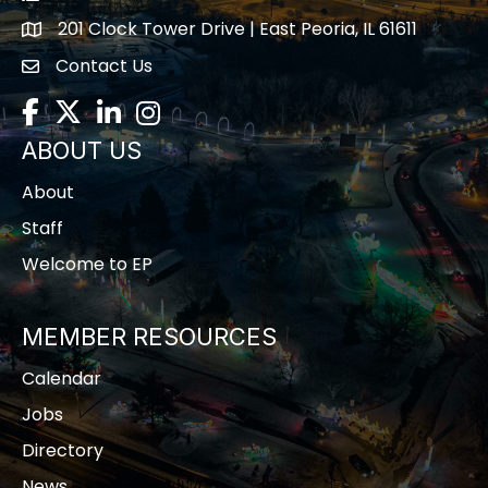
201 Clock Tower Drive | East Peoria, IL 61611
location
Contact Us
contact us
Facebook
Twitter
LinkedIn
Instagram
ABOUT US
About
Staff
Welcome to EP
MEMBER RESOURCES
Calendar
Jobs
Directory
News