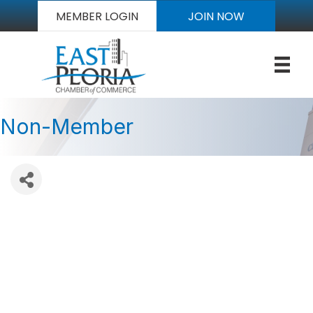
MEMBER LOGIN
JOIN NOW
Non-Member