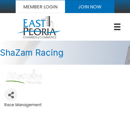
MEMBER LOGIN
JOIN NOW
ShaZam Racing
Race Management
Categories