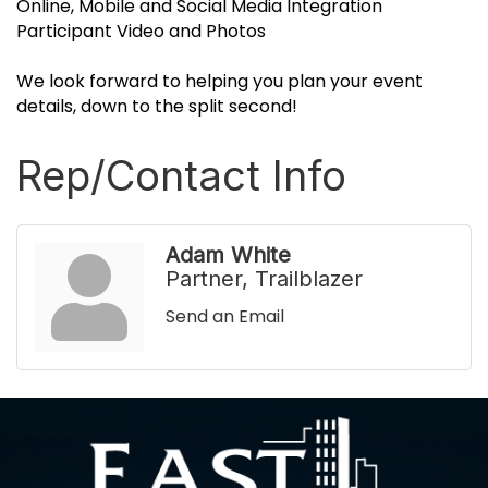
Online, Mobile and Social Media Integration
Participant Video and Photos
We look forward to helping you plan your event
details, down to the split second!
Rep/Contact Info
Adam White
Partner, Trailblazer
Send an Email