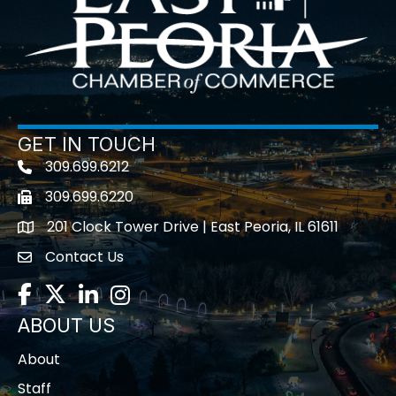
GET IN TOUCH
309.699.6212
Telephone icon
309.699.6220
Fax icon
201 Clock Tower Drive | East Peoria, IL 61611
location
Contact Us
contact us
Facebook
Twitter
LinkedIn
Instagram
ABOUT US
About
Staff