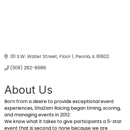
311 S.W. Water Street, Floor 1
Peoria
IL
61602
(309) 282-8686
About Us
Born from a desire to provide exceptional event
experiences, ShaZam Racing began timing, scoring,
and managing events in 2012.
We know what it takes to give participants a 5-star
event that is second to none because we are