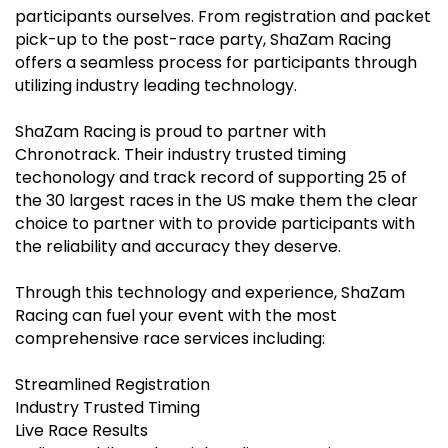
participants ourselves. From registration and packet
pick-up to the post-race party, ShaZam Racing
offers a seamless process for participants through
utilizing industry leading technology.
ShaZam Racing is proud to partner with
Chronotrack. Their industry trusted timing
techonology and track record of supporting 25 of
the 30 largest races in the US make them the clear
choice to partner with to provide participants with
the reliability and accuracy they deserve.
Through this technology and experience, ShaZam
Racing can fuel your event with the most
comprehensive race services including:
Streamlined Registration
Industry Trusted Timing
Live Race Results