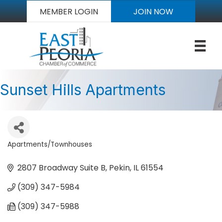
MEMBER LOGIN
JOIN NOW
Sunset Hills Apartments
Apartments/Townhouses
Categories
2807 Broadway Suite B
Pekin
IL
61554
(309) 347-5984
(309) 347-5988