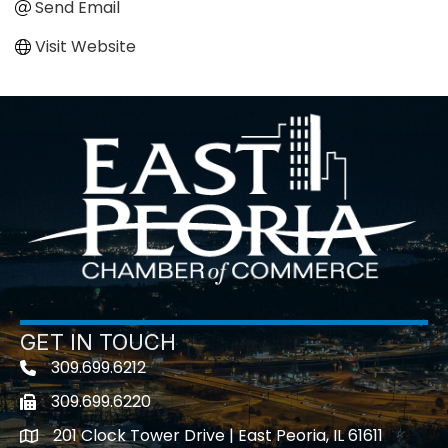
Send Email
Visit Website
GET IN TOUCH
309.699.6212
Telephone icon
309.699.6220
Fax icon
201 Clock Tower Drive | East Peoria, IL 61611
location