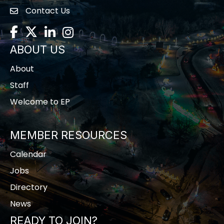
Contact Us
contact us
Facebook
Twitter
LinkedIn
Instagram
ABOUT US
About
Staff
Welcome to EP
MEMBER RESOURCES
Calendar
Jobs
Directory
News
READY TO JOIN?