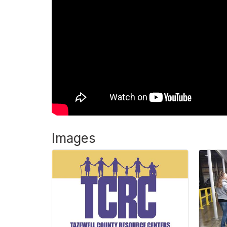
Images