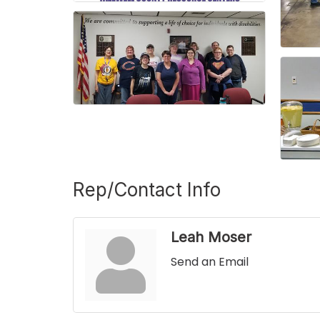
Rep/Contact Info
Leah Moser
Send an Email