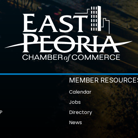
MEMBER RESOURCE
Calendar
Jobs
P
Directory
News