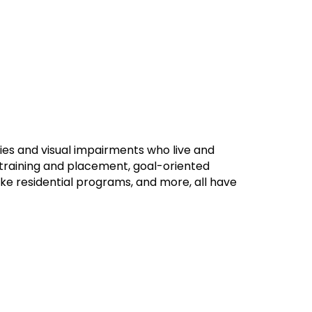
ies and visual impairments who live and
b training and placement, goal-oriented
ke residential programs, and more, all have