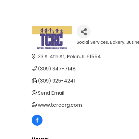
Social Services
Bakery
Busin
Categories
33 S. 4th St
Pekin
IL
61554
(309) 347-7148
(309) 925-4241
Send Email
www.tcrcorg.com