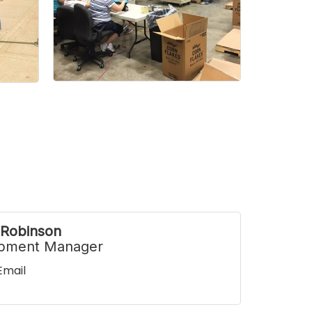
 Robinson
pment Manager
Email