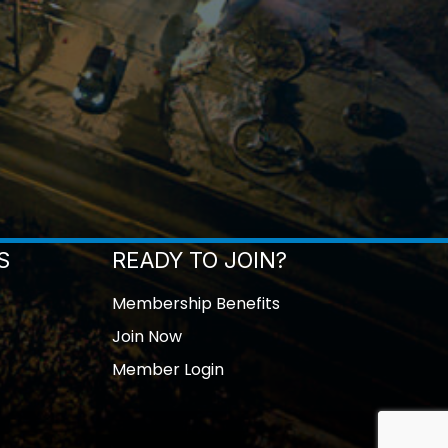
S
READY TO JOIN?
Membership Benefits
Join Now
Member Login