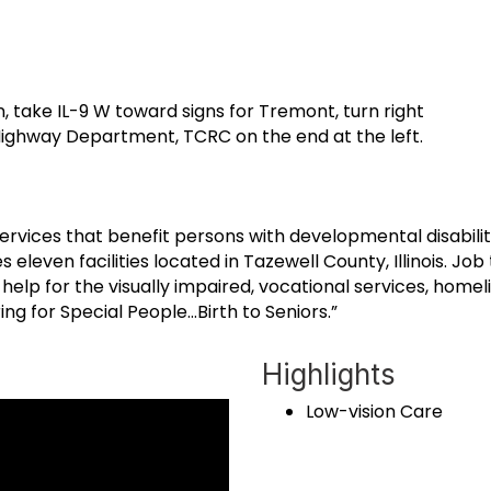
, take IL-9 W toward signs for Tremont, turn right
t Highway Department, TCRC on the end at the left.
rvices that benefit persons with developmental disabilit
leven facilities located in Tazewell County, Illinois. Jo
p for the visually impaired, vocational services, homeli
ng for Special People…Birth to Seniors.”
Highlights
Low-vision Care