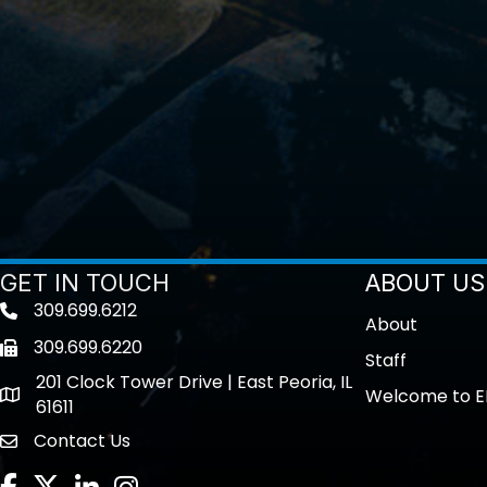
GET IN TOUCH
ABOUT US
309.699.6212
Telephone icon
About
309.699.6220
Fax icon
Staff
201 Clock Tower Drive | East Peoria, IL
Welcome to E
location
61611
Contact Us
contact us
Facebook
Twitter
LinkedIn
Instagram