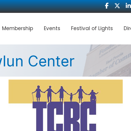
Facebook
Twitter
Li
Membership
Events
Festival of Lights
Di
lun Center