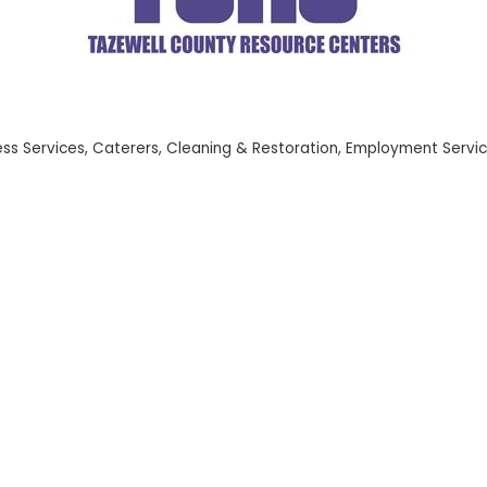
ess Services
Caterers
Cleaning & Restoration
Employment Servi