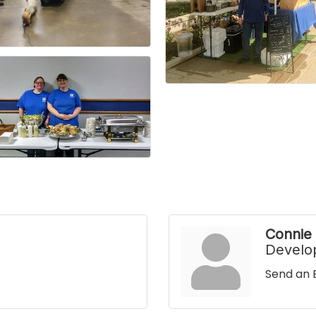
Connie
Develo
Send an 