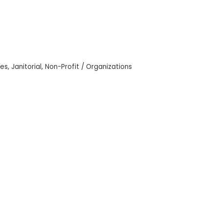
ces
Janitorial
Non-Profit / Organizations