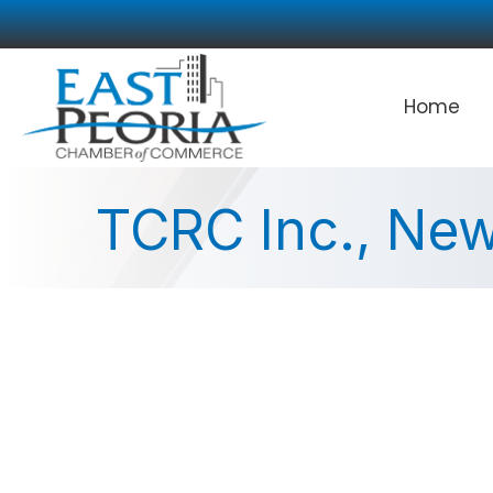
Home
TCRC Inc., New