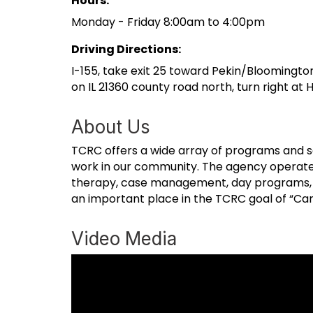
Hours:
Monday - Friday 8:00am to 4:00pm
Driving Directions:
I-155, take exit 25 toward Pekin/Bloomington
on IL 21360 county road north, turn right a
About Us
TCRC offers a wide array of programs and se
work in our community. The agency operates e
therapy, case management, day programs, hel
an important place in the TCRC goal of “Cari
Video Media