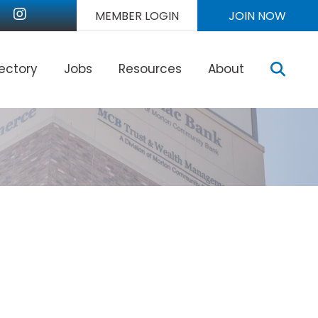
nkedIn
Instagram
MEMBER LOGIN
JOIN NOW
Sear
rectory
Jobs
Resources
About