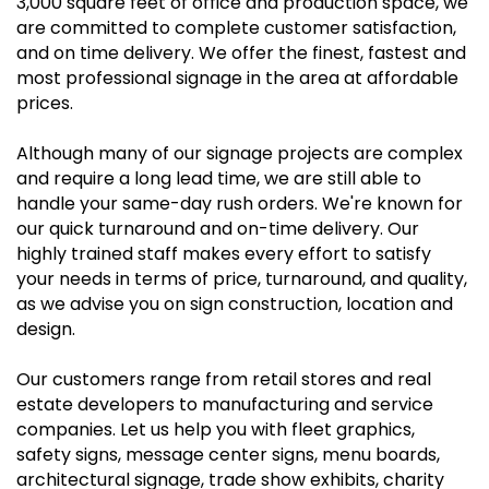
3,000 square feet of office and production space, we
are committed to complete customer satisfaction,
and on time delivery. We offer the finest, fastest and
most professional signage in the area at affordable
prices.
Although many of our signage projects are complex
and require a long lead time, we are still able to
handle your same-day rush orders. We're known for
our quick turnaround and on-time delivery. Our
highly trained staff makes every effort to satisfy
your needs in terms of price, turnaround, and quality,
as we advise you on sign construction, location and
design.
Our customers range from retail stores and real
estate developers to manufacturing and service
companies. Let us help you with fleet graphics,
safety signs, message center signs, menu boards,
architectural signage, trade show exhibits, charity