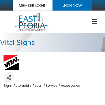
MEMBER LOGIN
JOIN NOW
Vital Signs
Signs
Automobile Repair / Service / Accessories
Categories