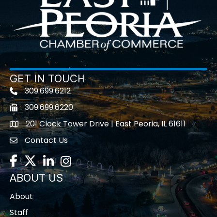
GET IN TOUCH
309.699.6212
Telephone icon
309.699.6220
Fax icon
201 Clock Tower Drive | East Peoria, IL 61611
location
Contact Us
contact us
Facebook
Twitter
LinkedIn
Instagram
ABOUT US
About
Staff