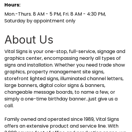
Hours:
Mon.-Thurs. 8 AM - 5 PM, Fri. 8 AM - 4:30 PM,
Saturday by appointment only
About Us
Vital Signs is your one-stop, full-service, signage and
graphics center, encompassing nearly all types of
signs and installation. Whether you need trade show
graphics, property management site signs,
storefront lighted signs, illuminated channel letters,
large banners, digital color signs & banners,
changeable message boards, to name a few, or
simply a one-time birthday banner...just give us a
call.
Family owned and operated since 1989, Vital Signs
offers an extensive product and service line. With