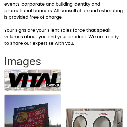
events, corporate and building identity and
promotional banners. All consultation and estimating
is provided free of charge.
Your signs are your silent sales force that speak
volumes about you and your product. We are ready
to share our expertise with you.
Images