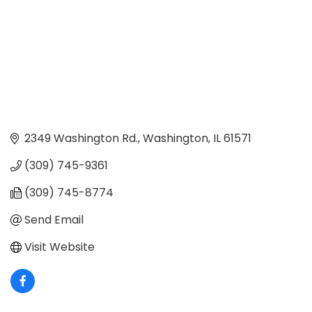
2349 Washington Rd.
Washington
IL
61571
(309) 745-9361
(309) 745-8774
Send Email
Visit Website