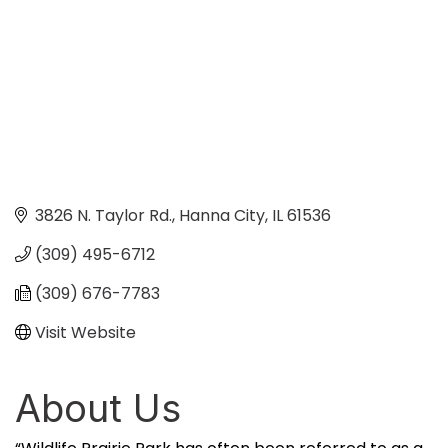
3826 N. Taylor Rd.
Hanna City
IL
61536
(309) 495-6712
(309) 676-7783
Visit Website
About Us