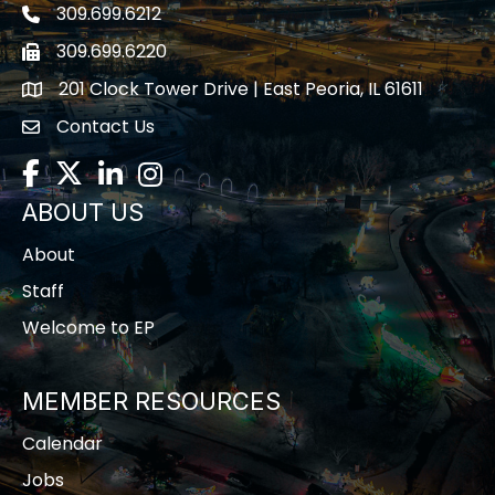
309.699.6212
Telephone icon
309.699.6220
Fax icon
201 Clock Tower Drive | East Peoria, IL 61611
location
Contact Us
contact us
Facebook
Twitter
LinkedIn
Instagram
ABOUT US
About
Staff
Welcome to EP
MEMBER RESOURCES
Calendar
Jobs