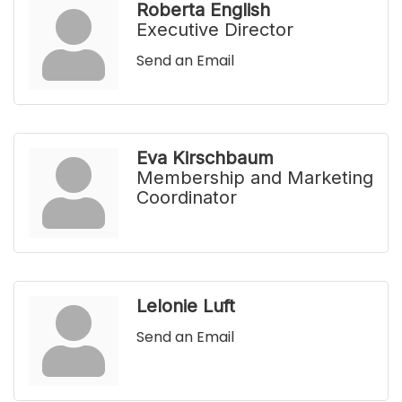
Roberta English
Executive Director
Send an Email
Eva Kirschbaum
Membership and Marketing
Coordinator
Lelonie Luft
Send an Email