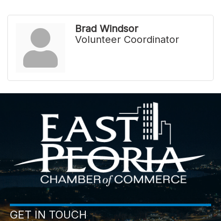
Brad Windsor
Volunteer Coordinator
GET IN TOUCH