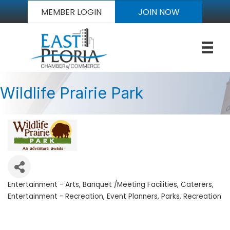
MEMBER LOGIN
JOIN NOW
Wildlife Prairie Park
Entertainment - Arts
Banquet /Meeting Facilities
Caterers
Categories
Entertainment - Recreation
Event Planners
Parks
Recreation