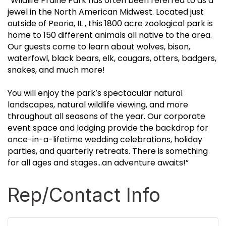
“Wildlife Prairie Park has often been referred to as a
jewel in the North American Midwest. Located just
outside of Peoria, IL , this 1800 acre zoological park is
home to 150 different animals all native to the area.
Our guests come to learn about wolves, bison,
waterfowl, black bears, elk, cougars, otters, badgers,
snakes, and much more!
You will enjoy the park’s spectacular natural
landscapes, natural wildlife viewing, and more
throughout all seasons of the year. Our corporate
event space and lodging provide the backdrop for
once-in-a-lifetime wedding celebrations, holiday
parties, and quarterly retreats. There is something
for all ages and stages…an adventure awaits!”
Rep/Contact Info