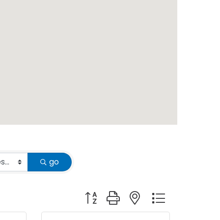
go
Button group with nested dropdown