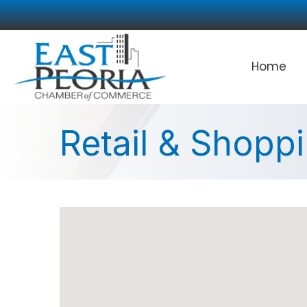
Home
Retail & Shopp