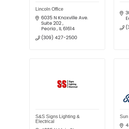
Lincoln Office
3
6035 N Knoxville Ave. 
E
Suite 202 
(
Peoria 
IL
61614
(309) 427-2500
S&S Signs Lighting &
Sun 
Electrical
4