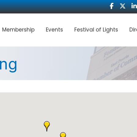
Facebook
Twitter
Li
Membership
Events
Festival of Lights
Di
ing