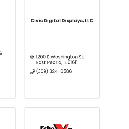
Civic Digital Displays, LLC
 &
1200 E Washington St
East Peoria
IL
61611
(309) 324-0588