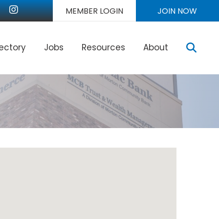
nkedIn
Instagram
MEMBER LOGIN
JOIN NOW
Sear
rectory
Jobs
Resources
About