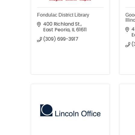
Fondulac District Library
Good
Illin
400 Richland St.
4
East Peoria
IL
61611
E
(309) 699-3917
(