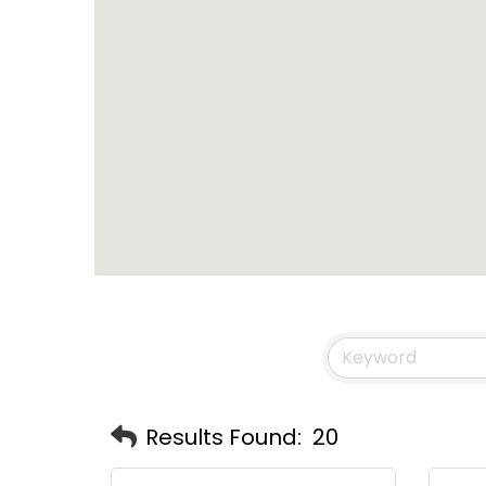
Results Found:
20