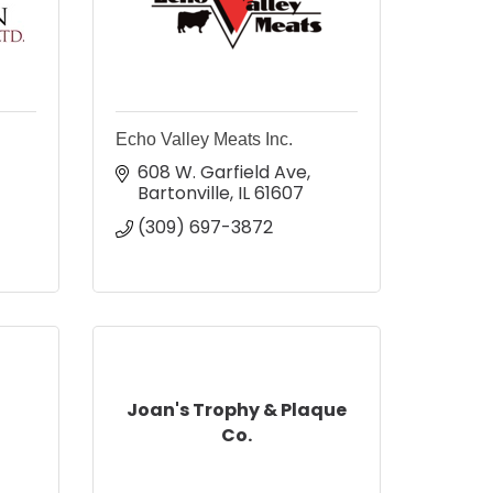
Echo Valley Meats Inc.
608 W. Garfield Ave
Bartonville
IL
61607
(309) 697-3872
Joan's Trophy & Plaque
Co.