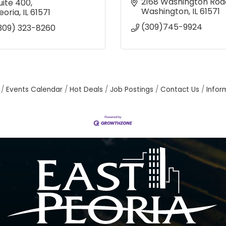
2168 Washington Roa
uite 400
Washington
IL
61571
eoria
IL
61571
(309)745-9924
309) 323-8260
Events Calendar
Hot Deals
Job Postings
Contact Us
Infor