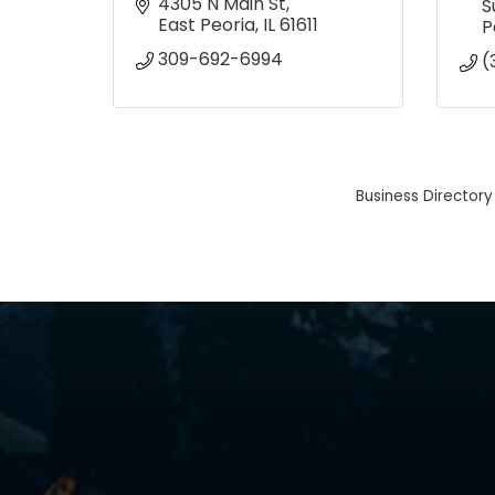
4305 N Main St
S
East Peoria
IL
61611
P
309-692-6994
(
Business Directory