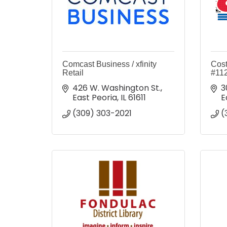
Comcast Business / xfinity
Cost
Retail
#11
426 W. Washington St.
3
East Peoria
IL
61611
E
(309) 303-2021
(