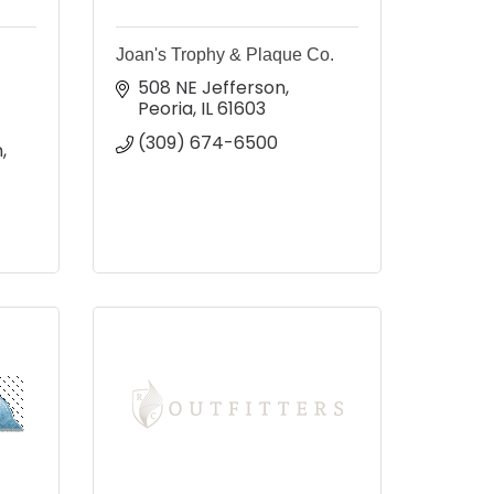
Joan's Trophy & Plaque Co.
508 NE Jefferson
Peoria
IL
61603
(309) 674-6500
 