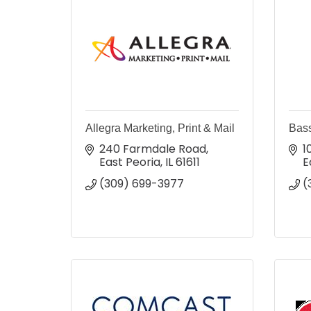
Allegra Marketing, Print & Mail
Bas
240 Farmdale Road
1
East Peoria
IL
61611
E
(309) 699-3977
(