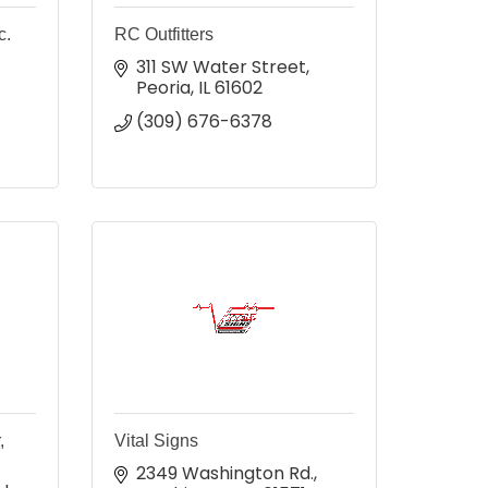
c.
RC Outfitters
311 SW Water Street
Peoria
IL
61602
(309) 676-6378
,
Vital Signs
2349 Washington Rd.