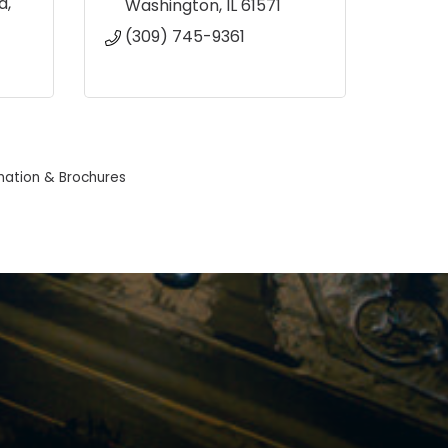
d
Washington
IL
61571
(309) 745-9361
mation & Brochures