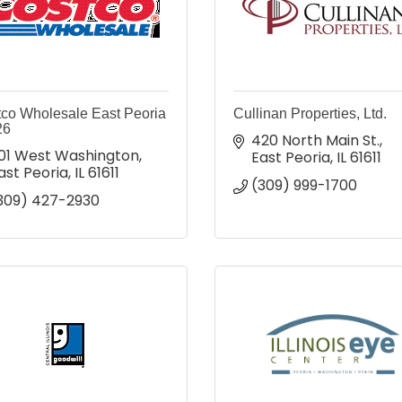
co Wholesale East Peoria
Cullinan Properties, Ltd.
26
420 North Main St.
01 West Washington
East Peoria
IL
61611
ast Peoria
IL
61611
(309) 999-1700
309) 427-2930