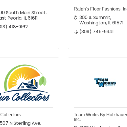
Ralph's Floor Fashions, In
00 South Main Street
300 S. Summit
ast Peoria
IL
61611
Washington
IL
61571
313) 418-9162
(309) 745-9341
Collectors
Team Works By Holzhauer
Inc.
507 N Sterling Ave