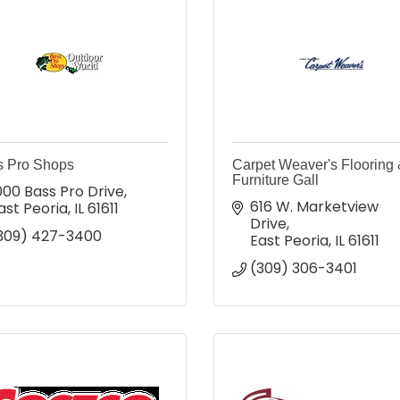
s Pro Shops
Carpet Weaver's Flooring
Furniture Gall
000 Bass Pro Drive
616 W. Marketview 
ast Peoria
IL
61611
Drive
309) 427-3400
East Peoria
IL
61611
(309) 306-3401