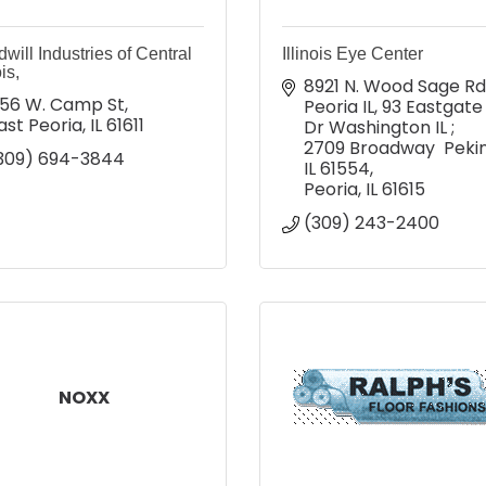
will Industries of Central
Illinois Eye Center
ois,
8921 N. Wood Sage Rd  
56 W. Camp St
Peoria IL
93 Eastgate 
ast Peoria
IL
61611
Dr Washington IL ; 
2709 Broadway  Pekin,
309) 694-3844
IL 61554
Peoria
IL
61615
(309) 243-2400
NOXX