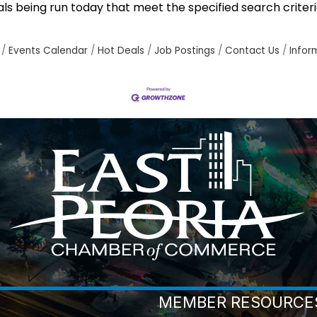
 being run today that meet the specified search criteri
Events Calendar
Hot Deals
Job Postings
Contact Us
Infor
MEMBER RESOURCE