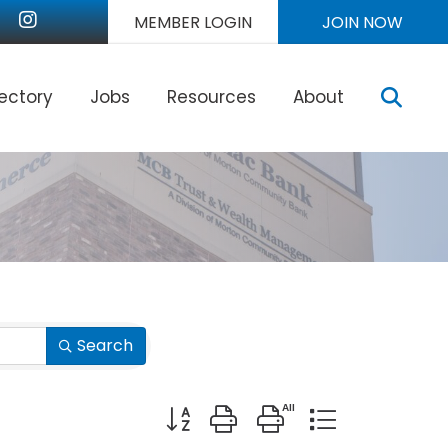
nkedIn
Instagram
MEMBER LOGIN
JOIN NOW
Sear
rectory
Jobs
Resources
About
Search
Button group with nested dropdown