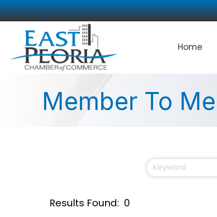
Home
Member To Me
Results Found:
0