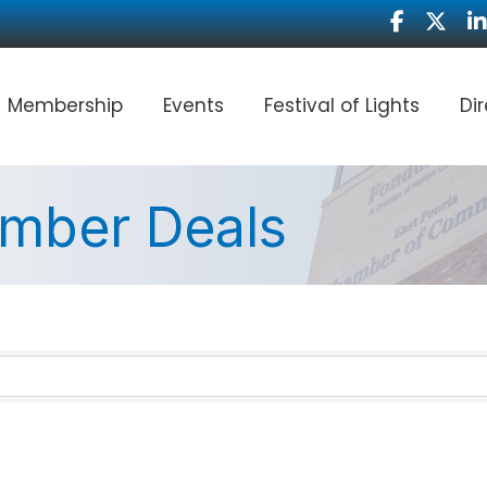
Facebook
Twitter
Li
Membership
Events
Festival of Lights
Di
mber Deals