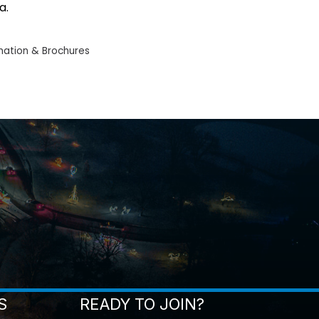
a.
mation & Brochures
S
READY TO JOIN?