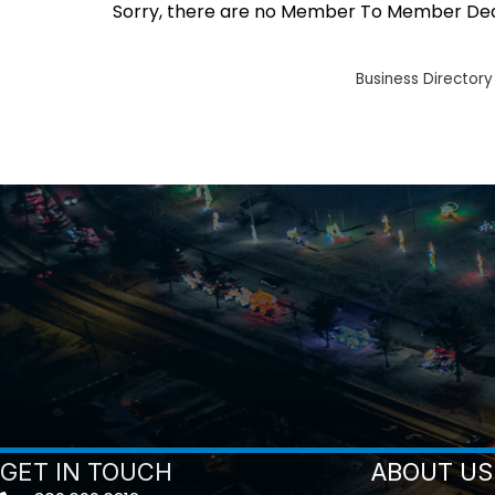
Sorry, there are no Member To Member Deals
Business Directory
GET IN TOUCH
ABOUT US