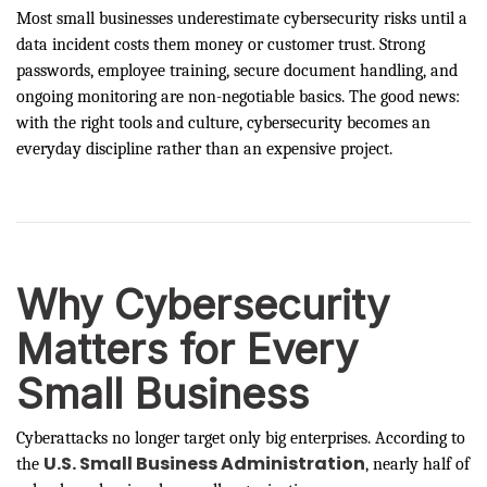
Most small businesses underestimate cybersecurity risks until a
data incident costs them money or customer trust. Strong
passwords, employee training, secure document handling, and
ongoing monitoring are non-negotiable basics. The good news:
with the right tools and culture, cybersecurity becomes an
everyday discipline rather than an expensive project.
Why Cybersecurity
Matters for Every
Small Business
Cyberattacks no longer target only big enterprises. According to
U.S. Small Business Administration
the
, nearly half of