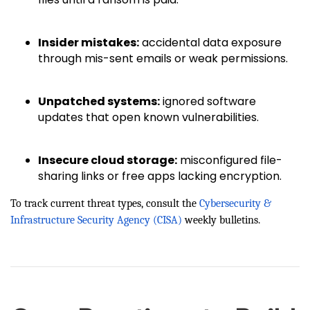
Insider mistakes:
accidental data exposure
through mis-sent emails or weak permissions.
Unpatched systems:
ignored software
updates that open known vulnerabilities.
Insecure cloud storage:
misconfigured file-
sharing links or free apps lacking encryption.
To track current threat types, consult the
Cybersecurity &
Infrastructure Security Agency (CISA)
weekly bulletins.