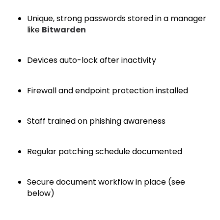
Unique, strong passwords stored in a manager
like
Bitwarden
Devices auto-lock after inactivity
Firewall and endpoint protection installed
Staff trained on phishing awareness
Regular patching schedule documented
Secure document workflow in place (see
below)