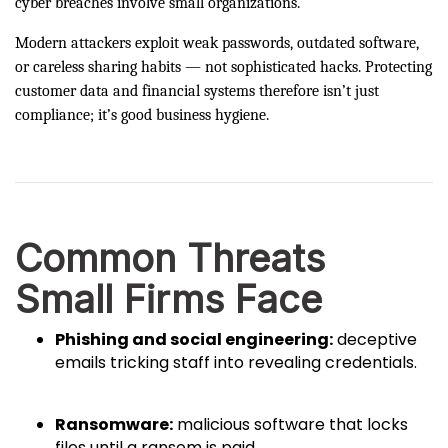
cyber breaches involve small organizations.
Modern attackers exploit weak passwords, outdated software,
or careless sharing habits — not sophisticated hacks. Protecting
customer data and financial systems therefore isn’t just
compliance; it’s good business hygiene.
Common Threats
Small Firms Face
Phishing and social engineering:
deceptive
emails tricking staff into revealing credentials.
Ransomware:
malicious software that locks
files until a ransom is paid.