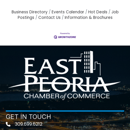
Business Directory
Events Calendar
Hot Deals
Job
Postings
Contact Us
Information & Brochures
GET IN TOUCH
309.699.6212
Telephone icon