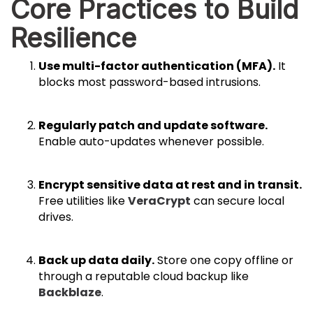
Core Practices to Build
Resilience
Use multi-factor authentication (MFA).
It
blocks most password-based intrusions.
Regularly patch and update software.
Enable auto-updates whenever possible.
Encrypt sensitive data at rest and in transit.
Free utilities like
VeraCrypt
can secure local
drives.
Back up data daily.
Store one copy offline or
through a reputable cloud backup like
Backblaze
.