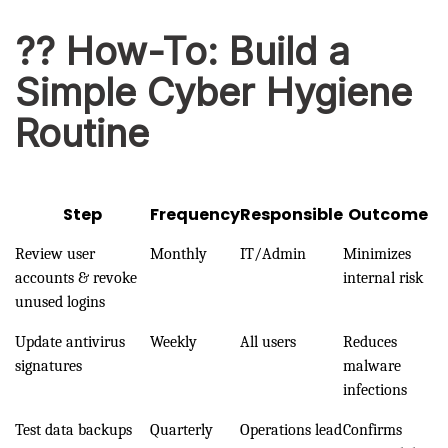
?? How-To: Build a
Simple Cyber Hygiene
Routine
Step
Frequency
Responsible
Outcome
Review user
Monthly
IT/Admin
Minimizes
accounts & revoke
internal risk
unused logins
Update antivirus
Weekly
All users
Reduces
signatures
malware
infections
Test data backups
Quarterly
Operations lead
Confirms