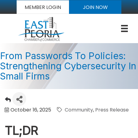
MEMBER LOGIN
JOIN NOW
From Passwords To Policies:
Strengthening Cybersecurity In
Small Firms
October 16, 2025
Community
Press Release
TL;DR