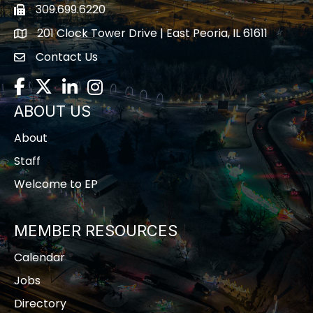
309.699.6220
Fax icon
201 Clock Tower Drive | East Peoria, IL 61611
location
Contact Us
contact us
Facebook
Twitter
LinkedIn
Instagram
ABOUT US
About
Staff
Welcome to EP
MEMBER RESOURCES
Calendar
Jobs
Directory