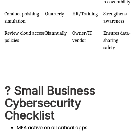
recoverability
Conduct phishing
Quarterly
HR/Training
Strengthens
simulation
awareness
Review cloud access
Biannually
Owner/IT
Ensures data-
policies
vendor
sharing
safety
? Small Business
Cybersecurity
Checklist
MFA active on all critical apps