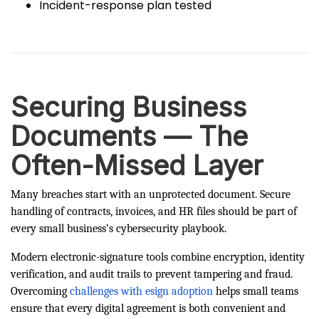
Incident-response plan tested
Securing Business
Documents — The
Often-Missed Layer
Many breaches start with an unprotected document. Secure
handling of contracts, invoices, and HR files should be part of
every small business’s cybersecurity playbook.
Modern electronic-signature tools combine encryption, identity
verification, and audit trails to prevent tampering and fraud.
Overcoming
challenges with esign adoption
helps small teams
ensure that every digital agreement is both convenient and