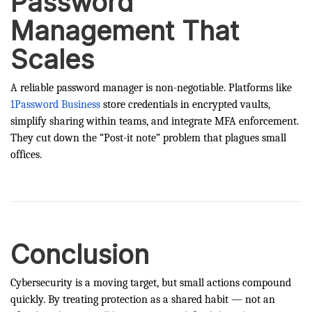
Password
Management That
Scales
A reliable password manager is non-negotiable. Platforms like
1Password Business
store credentials in encrypted vaults,
simplify sharing within teams, and integrate MFA enforcement.
They cut down the “Post-it note” problem that plagues small
offices.
Conclusion
Cybersecurity is a moving target, but small actions compound
quickly. By treating protection as a shared habit — not an