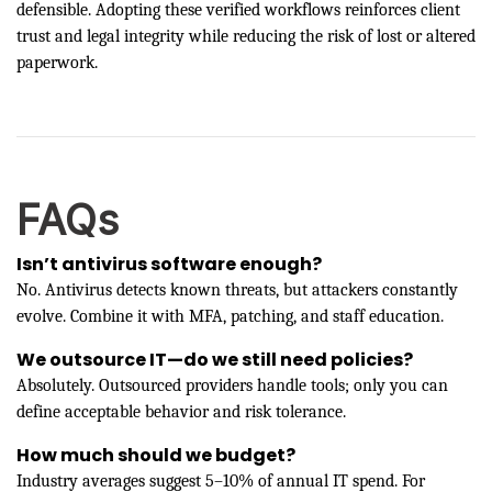
defensible. Adopting these verified workflows reinforces client
trust and legal integrity while reducing the risk of lost or altered
paperwork.
FAQs
Isn’t antivirus software enough?
No. Antivirus detects known threats, but attackers constantly
evolve. Combine it with MFA, patching, and staff education.
We outsource IT—do we still need policies?
Absolutely. Outsourced providers handle tools; only you can
define acceptable behavior and risk tolerance.
How much should we budget?
Industry averages suggest 5–10% of annual IT spend. For