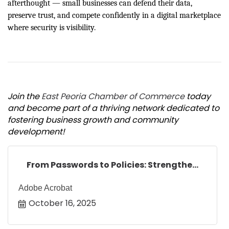
afterthought — small businesses can defend their data,
preserve trust, and compete confidently in a digital marketplace
where security is visibility.
Join the
East Peoria Chamber of Commerce
today
and become part of a thriving network dedicated to
fostering business growth and community
development!
From Passwords to Policies: Strengthe...
Adobe Acrobat
October 16, 2025