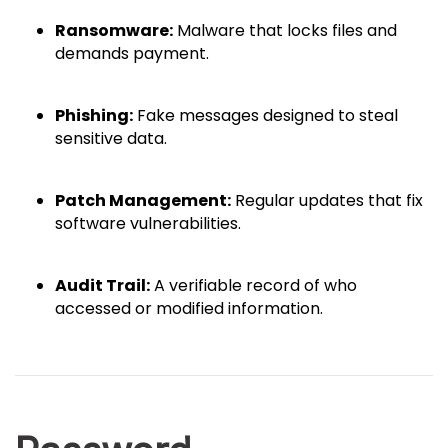
Ransomware:
Malware that locks files and
demands payment.
Phishing:
Fake messages designed to steal
sensitive data.
Patch Management:
Regular updates that fix
software vulnerabilities.
Audit Trail:
A verifiable record of who
accessed or modified information.