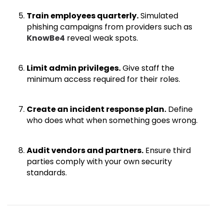
Train employees quarterly.
Simulated
phishing campaigns from providers such as
KnowBe4
reveal weak spots.
Limit admin privileges.
Give staff the
minimum access required for their roles.
Create an incident response plan.
Define
who does what when something goes wrong.
Audit vendors and partners.
Ensure third
parties comply with your own security
standards.