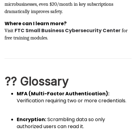
microbusinesses, even $20/month in key subscriptions
dramatically improves safety.
Where can I learn more?
FTC Small Business Cybersecurity Center
Visit
for
free training modules.
?? Glossary
MFA (Multi-Factor Authentication):
Verification requiring two or more credentials.
Encryption:
Scrambling data so only
authorized users can read it.