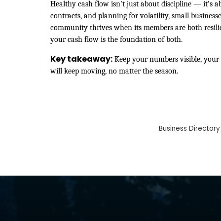
Healthy cash flow isn’t just about discipline — it’s a
contracts, and planning for volatility, small busine
community thrives when its members are both resili
your cash flow is the foundation of both.
Key takeaway:
Keep your numbers visible, your 
will keep moving, no matter the season.
Business Directory