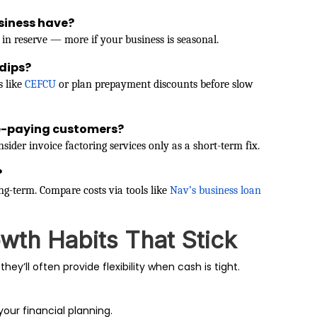
siness have?
 in reserve — more if your business is seasonal.
dips?
s like
CEFCU
or plan prepayment discounts before slow
te-paying customers?
sider invoice factoring services only as a short-term fix.
?
g-term. Compare costs via tools like
Nav’s business loan
owth Habits That Stick
they’ll often provide flexibility when cash is tight.
your financial planning.