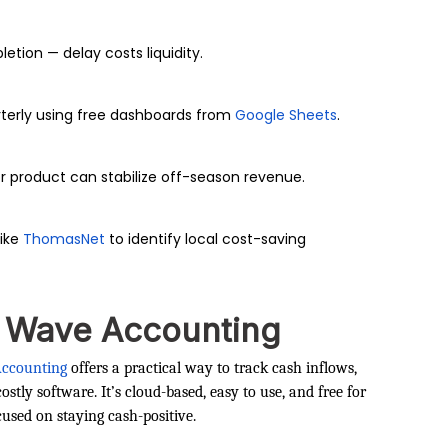
tion — delay costs liquidity.
terly using free dashboards from
Google Sheets
.
r product can stabilize off-season revenue.
like
ThomasNet
to identify local cost-saving
— Wave Accounting
ccounting
offers a practical way to track cash inflows,
tly software. It’s cloud-based, easy to use, and free for
cused on staying cash-positive.