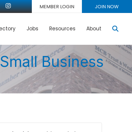
nkedIn
Instagram
MEMBER LOGIN
JOIN NOW
Sear
rectory
Jobs
Resources
About
 Small Business