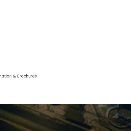
mation & Brochures