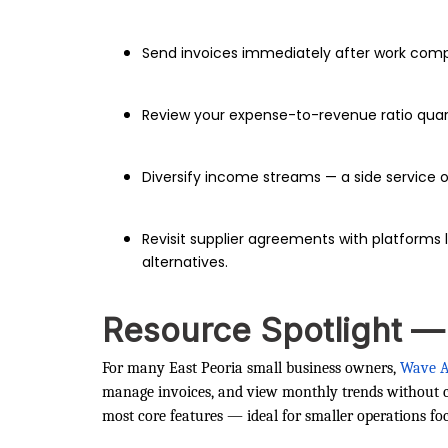
Send invoices immediately after work comple
Review your expense-to-revenue ratio quar
Diversify income streams — a side service o
Revisit supplier agreements with platforms 
alternatives.
Resource Spotlight 
For many East Peoria small business owners,
Wave A
manage invoices, and view monthly trends without cos
most core features — ideal for smaller operations fo