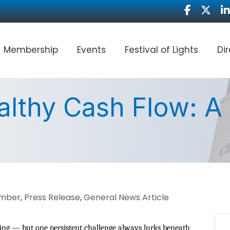
Facebook
Twitter
Li
Membership
Events
Festival of Lights
Di
althy Cash Flow: A
mber
Press Release
General News Article
ling — but one persistent challenge always lurks beneath