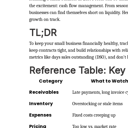
the excitement: cash flow management. From seasonal
businesses can find themselves short on liquidity. H
growth on track.
TL;DR
To keep your small business financially healthy, trac
keep contracts tight, and build relationships with re
metrics like days sales outstanding (DSO), and don’t 
Reference Table: Key
Category
What to Watc
Receivables
Late payments, long invoice c
Inventory
Overstocking or stale items
Expenses
Fixed costs creeping up
Pricing
Too low vs. market rate