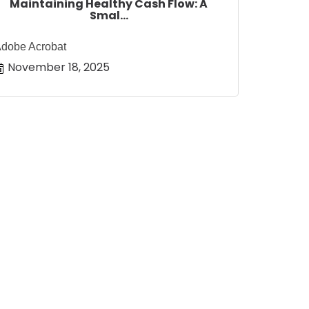
Maintaining Healthy Cash Flow: A
Smal...
dobe Acrobat
November 18, 2025