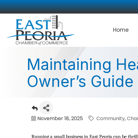
Home
Maintaining He
Owner’s Guide
November 18, 2025
Community
Cha
Running a small business in East Peoria can be thril