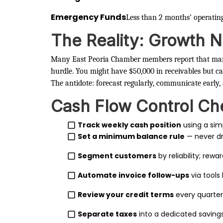
Emergency Funds
Less than 2 months’ operatin
The Reality: Growth N
Many East Peoria Chamber members report that m
hurdle. You might have $50,000 in receivables but ca
The antidote: forecast regularly, communicate early,
Cash Flow Control Che
Track weekly cash position
using a sim
Set a minimum balance rule
— never d
Segment customers
by reliability; rew
Automate invoice follow-ups
via tools 
Review your credit terms
every quarter
Separate taxes
into a dedicated savings