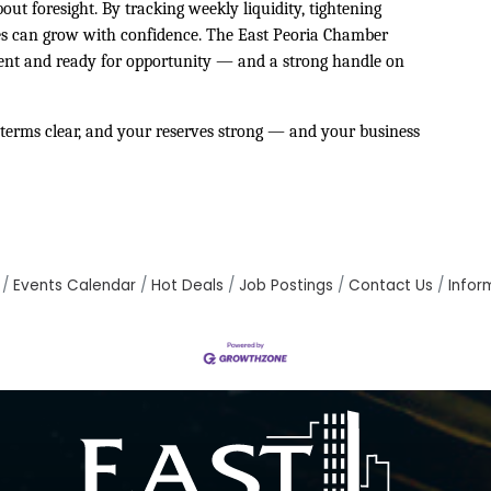
bout foresight. By tracking weekly liquidity, tightening
sses can grow with confidence. The East Peoria Chamber
ent and ready for opportunity — and a strong handle on
terms clear, and your reserves strong — and your business
Events Calendar
Hot Deals
Job Postings
Contact Us
Infor