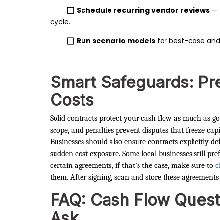
Schedule recurring vendor reviews
— 
cycle.
Run scenario models
for best-case and
Smart Safeguards: Pr
Costs
Solid contracts protect your cash flow as much as g
scope, and penalties prevent disputes that freeze capi
Businesses should also ensure contracts explicitly d
sudden cost exposure. Some local businesses still pr
certain agreements; if that’s the case, make sure to
c
them. After signing, scan and store these agreements 
FAQ: Cash Flow Quest
Ask