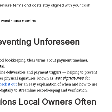
ensure terms and costs stay aligned with your cash
 worst-case months.
eventing Unforeseen
ood bookkeeping. Clear terms about payment timelines,
tal.
efine deliverables and payment triggers — helping to prevent
wet signatures
efer physical signatures, known as
, for
heck it out
for an easy explanation of when and how to use
digitally to streamline recordkeeping and verification.
ions Local Owners Often