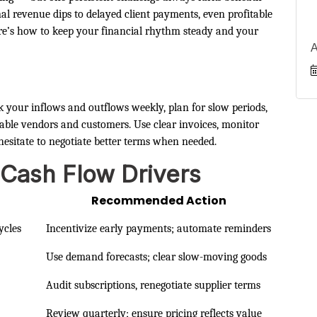
 revenue dips to delayed client payments, even profitable
ere’s how to keep your financial rhythm steady and your
A
k your inflows and outflows weekly, plan for slow periods,
liable vendors and customers. Use clear invoices, monitor
hesitate to negotiate better terms when needed.
 Cash Flow Drivers
h
Recommended Action
ycles
Incentivize early payments; automate reminders
Use demand forecasts; clear slow-moving goods
Audit subscriptions, renegotiate supplier terms
Review quarterly; ensure pricing reflects value