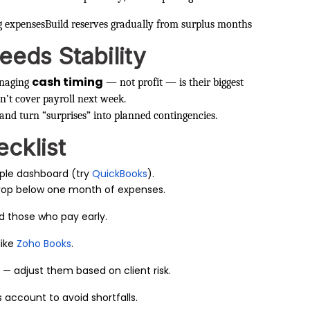
g expenses
Build reserves gradually from surplus months
eeds Stability
cash timing
anaging
— not profit — is their biggest
n’t cover payroll next week.
 and turn “surprises” into planned contingencies.
cklist
ple dashboard (try
QuickBooks
).
rop below one month of expenses.
ard those who pay early.
like
Zoho Books
.
 — adjust them based on client risk.
 account to avoid shortfalls.