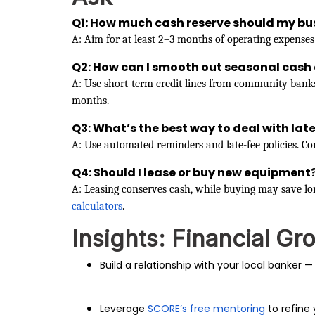
Q1: How much cash reserve should my bu
A: Aim for at least 2–3 months of operating expenses
Q2: How can I smooth out seasonal cash 
A: Use short-term credit lines from community bank
months.
Q3: What’s the best way to deal with la
A: Use automated reminders and late-fee policies. Con
Q4: Should I lease or buy new equipment
A: Leasing conserves cash, while buying may save lon
calculators
.
Insights: Financial Gr
Build a relationship with your local banker — 
Leverage
SCORE’s free mentoring
to refine 