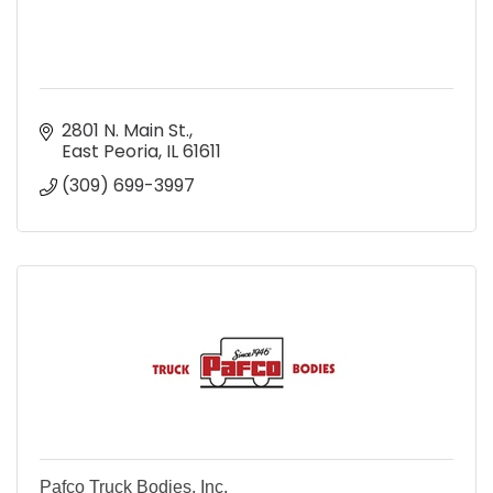
2801 N. Main St.
East Peoria
IL
61611
(309) 699-3997
Pafco Truck Bodies, Inc.