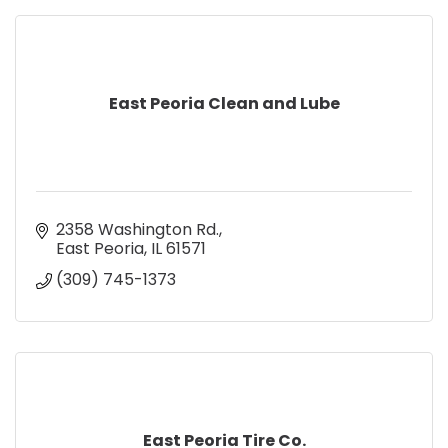
East Peoria Clean and Lube
2358 Washington Rd.
East Peoria
IL
61571
(309) 745-1373
East Peoria Tire Co.