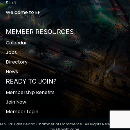
Staff
Welcome to EP
MEMBER RESOURCES
Calendar
Jobs
Directory
News
READY TO JOIN?
Membership Benefits
Join Now
Member Login
©
2026
East Peoria Chamber of Commerce.
All Rights Reserved | Site
by
GrowthZone