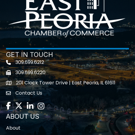
GET IN TOUCH
309.699.6212
Telephone icon
309.699.6220
Fax icon
201 Clock Tower Drive | East Peoria, IL 61611
location
Contact Us
contact us
Facebook
Twitter
LinkedIn
Instagram
ABOUT US
About