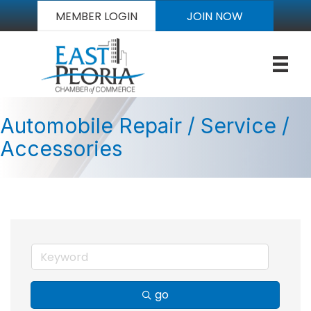
MEMBER LOGIN
JOIN NOW
Automobile Repair / Service /
Accessories
go