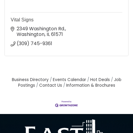
Vital Signs
2349 Washington Rd.
Washington
IL
61571
(309) 745-9361
Business Directory
Events Calendar
Hot Deals
Job
Postings
Contact Us
Information & Brochures