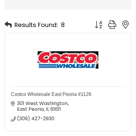
Button group with
Results Found:
8
Costco Wholesale East Peoria #1126
301 West Washington
East Peoria
IL
61611
(309) 427-2930