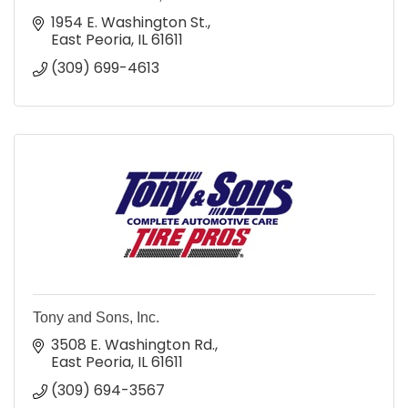
1954 E. Washington St.
East Peoria
IL
61611
(309) 699-4613
Tony and Sons, Inc.
3508 E. Washington Rd.
East Peoria
IL
61611
(309) 694-3567