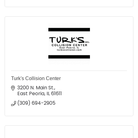
Turk's Collision Center
3200 N. Main St.
East Peoria
IL
61611
(309) 694-2905