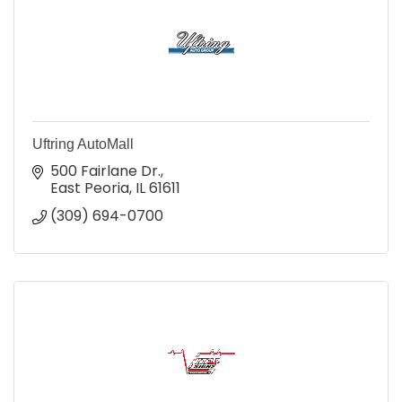
Uftring AutoMall
500 Fairlane Dr.
East Peoria
IL
61611
(309) 694-0700