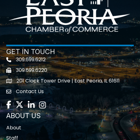
GET IN TOUCH
309.699.6212
Telephone icon
309.699.6220
Fax icon
201 Clock Tower Drive | East Peoria, IL 61611
location
Contact Us
contact us
Facebook
Twitter
LinkedIn
Instagram
ABOUT US
About
Staff