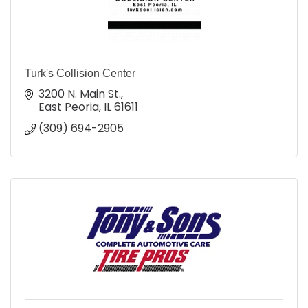
Turk's Collision Center
3200 N. Main St.
East Peoria
IL
61611
(309) 694-2905