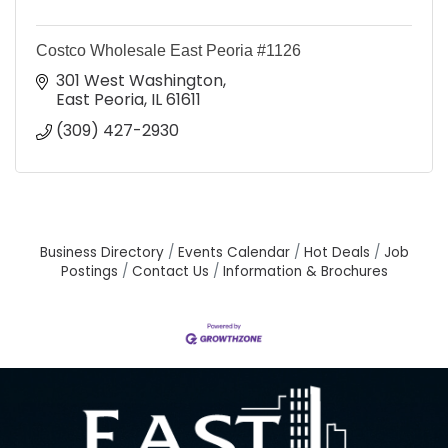
Costco Wholesale East Peoria #1126
301 West Washington
East Peoria
IL
61611
(309) 427-2930
Business Directory
Events Calendar
Hot Deals
Job
Postings
Contact Us
Information & Brochures