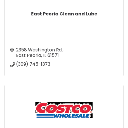
East Peoria Clean and Lube
2358 Washington Rd.
East Peoria
IL
61571
(309) 745-1373