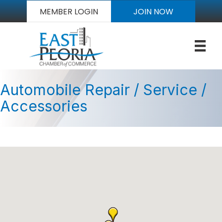
MEMBER LOGIN
JOIN NOW
Automobile Repair / Service /
Accessories