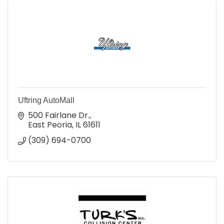
Uftring AutoMall
500 Fairlane Dr.
East Peoria
IL
61611
(309) 694-0700