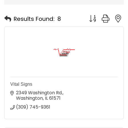
Button group with
Results Found:
8
Vital Signs
2349 Washington Rd.
Washington
IL
61571
(309) 745-9361