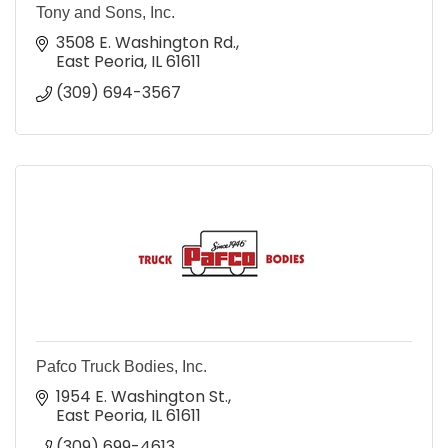
Tony and Sons, Inc.
3508 E. Washington Rd.
East Peoria
IL
61611
(309) 694-3567
Pafco Truck Bodies, Inc.
1954 E. Washington St.
East Peoria
IL
61611
(309) 699-4613