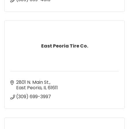
East Peoria Tire Co.
2801 N. Main St.
East Peoria
IL
61611
(309) 699-3997