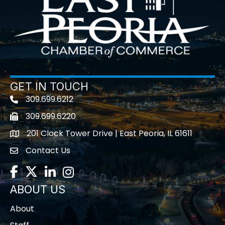
GET IN TOUCH
309.699.6212
Telephone icon
309.699.6220
Fax icon
201 Clock Tower Drive | East Peoria, IL 61611
location
Contact Us
contact us
Facebook
Twitter
LinkedIn
Instagram
ABOUT US
About