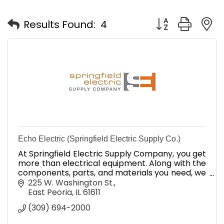
Button group with
Results Found:
4
Echo Electric (Springfield Electric Supply Co.)
At Springfield Electric Supply Company, you get
more than electrical equipment. Along with the
components, parts, and materials you need, we
provide unbeatable industry expertise and
225 W. Washington St.
superior service.
East Peoria
IL
61611
(309) 694-2000