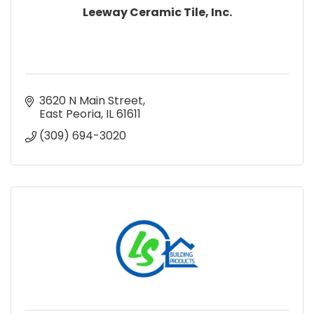
Leeway Ceramic Tile, Inc.
3620 N Main Street
East Peoria
IL
61611
(309) 694-3020