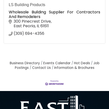
LS Building Products
Wholesale Building Supplier For Contractors
And Remodelers
300 Pinecrest Drive
East Peoria
IL
61611
(309) 694-4356
Business Directory
Events Calendar
Hot Deals
Job
Postings
Contact Us
Information & Brochures