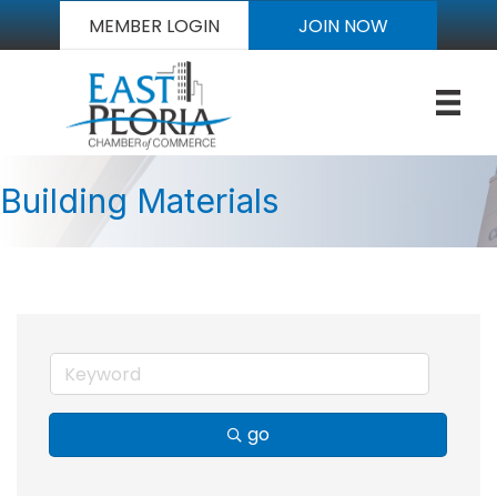
MEMBER LOGIN
JOIN NOW
Building Materials
go