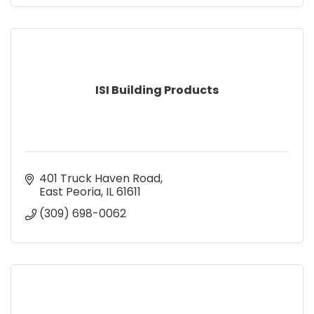
ISI Building Products
401 Truck Haven Road
East Peoria
IL
61611
(309) 698-0062