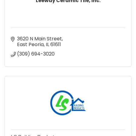
Leeway Ceramic Tile, Inc.
3620 N Main Street
East Peoria
IL
61611
(309) 694-3020