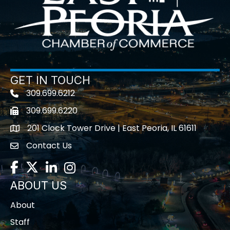
GET IN TOUCH
309.699.6212
Telephone icon
309.699.6220
Fax icon
201 Clock Tower Drive | East Peoria, IL 61611
location
Contact Us
contact us
Facebook
Twitter
LinkedIn
Instagram
ABOUT US
About
Staff