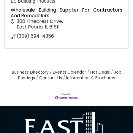
LS Building Products
Wholesale Building Supplier For Contractors
And Remodelers
300 Pinecrest Drive
East Peoria
IL
61611
(309) 694-4356
Business Directory
Events Calendar
Hot Deals
Job
Postings
Contact Us
Information & Brochures