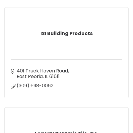
ISI Building Products
401 Truck Haven Road
East Peoria
IL
61611
(309) 698-0062