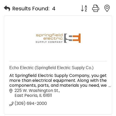
Button group with
Results Found:
4
Echo Electric (Springfield Electric Supply Co.)
At Springfield Electric Supply Company, you get
more than electrical equipment. Along with the
components, parts, and materials you need, we
provide unbeatable industry expertise and
225 W. Washington St.
superior service.
East Peoria
IL
61611
(309) 694-2000