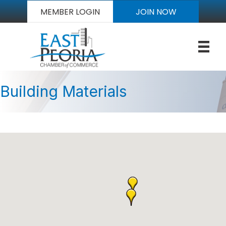
MEMBER LOGIN
JOIN NOW
Building Materials