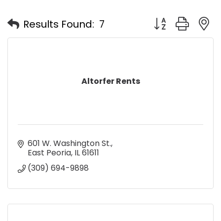
Button group with
Results Found:
7
Altorfer Rents
601 W. Washington St.
East Peoria
IL
61611
(309) 694-9898