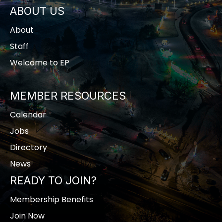
ABOUT US
About
Staff
Welcome to EP
MEMBER RESOURCES
Calendar
Jobs
Directory
News
READY TO JOIN?
Membership Benefits
Join Now