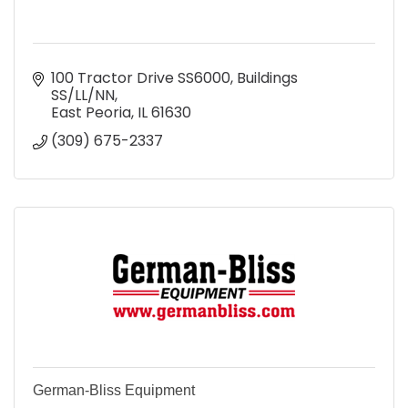
100 Tractor Drive SS6000
Buildings 
SS/LL/NN
East Peoria
IL
61630
(309) 675-2337
German-Bliss Equipment