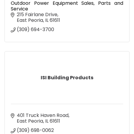
Outdoor Power Equipment Sales, Parts and
Service
215 Fairlane Drive
East Peoria
IL
61611
(309) 694-3700
ISI Building Products
401 Truck Haven Road
East Peoria
IL
61611
(309) 698-0062