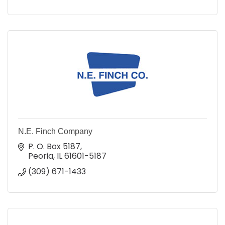
N.E. Finch Company
P. O. Box 5187
Peoria
IL
61601-5187
(309) 671-1433