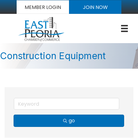
MEMBER LOGIN
JOIN NOW
Construction Equipment
go