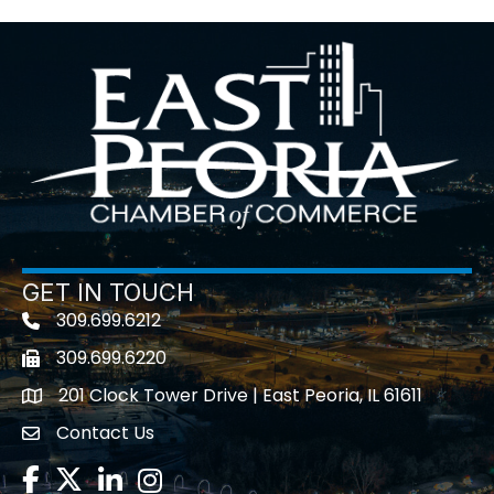
GET IN TOUCH
309.699.6212
Telephone icon
309.699.6220
Fax icon
201 Clock Tower Drive | East Peoria, IL 61611
location
Contact Us
contact us
Facebook
Twitter
LinkedIn
Instagram