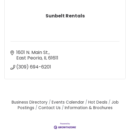
Sunbelt Rentals
1601 N. Main St.
East Peoria
IL
61611
(309) 694-6201
Business Directory
Events Calendar
Hot Deals
Job
Postings
Contact Us
Information & Brochures