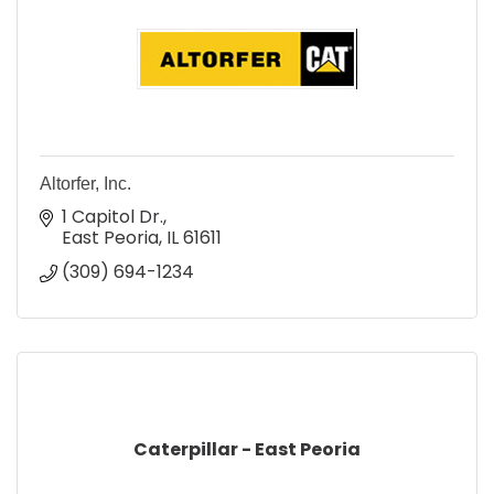
Altorfer, Inc.
1 Capitol Dr.
East Peoria
IL
61611
(309) 694-1234
Caterpillar - East Peoria