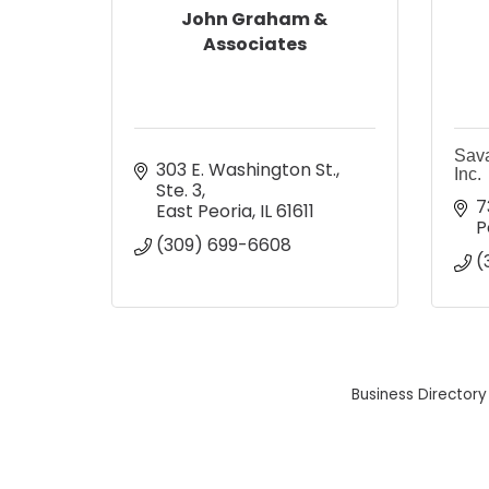
John Graham &
Associates
Sav
303 E. Washington St., 
Inc.
Ste. 3
7
East Peoria
IL
61611
P
(309) 699-6608
(
Business Directory