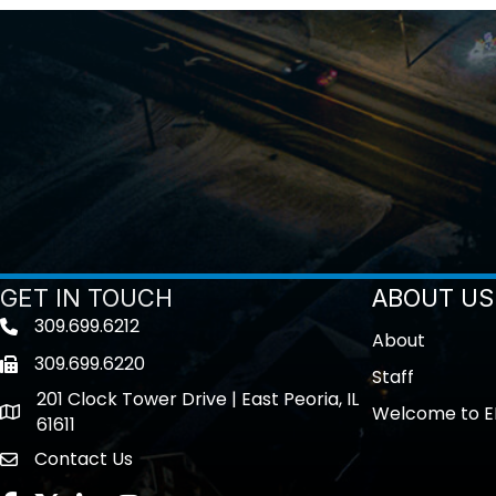
GET IN TOUCH
ABOUT US
309.699.6212
Telephone icon
About
309.699.6220
Fax icon
Staff
201 Clock Tower Drive | East Peoria, IL
Welcome to E
location
61611
Contact Us
contact us