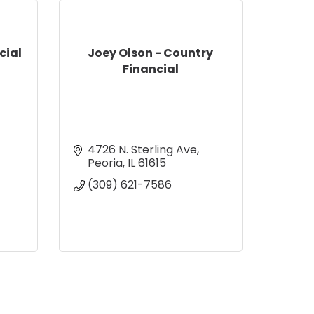
cial
Joey Olson - Country
Financial
4726 N. Sterling Ave
Peoria
IL
61615
(309) 621-7586