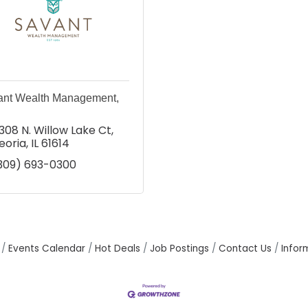
ant Wealth Management,
308 N. Willow Lake Ct
eoria
IL
61614
309) 693-0300
Events Calendar
Hot Deals
Job Postings
Contact Us
Infor