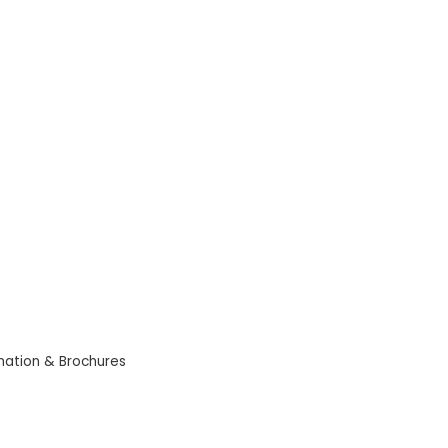
mation & Brochures