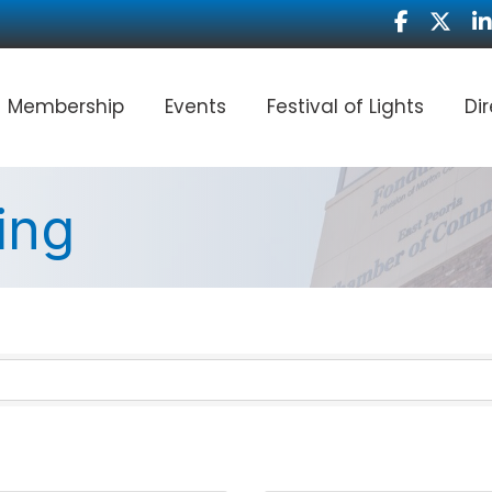
Facebook
Twitter
Li
Membership
Events
Festival of Lights
Di
ing