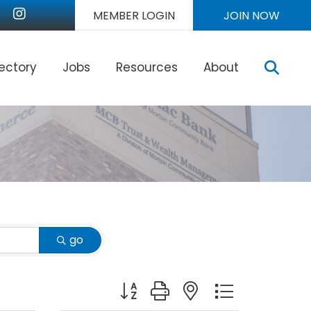
nkedIn
Instagram
MEMBER LOGIN
JOIN NOW
Sear
rectory
Jobs
Resources
About
go
Button group with nested dropdown