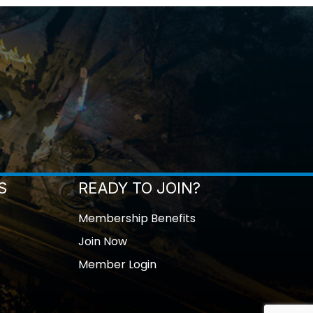
S
READY TO JOIN?
Membership Benefits
Join Now
Member Login