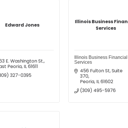
Illinois Business Finan
Edward Jones
Services
Illinois Business Financial
63 E. Washington St.
Services
ast Peoria
IL
61611
456 Fulton St
Suite 
309) 327-0395
370
Peoria
IL
61602
(309) 495-5976