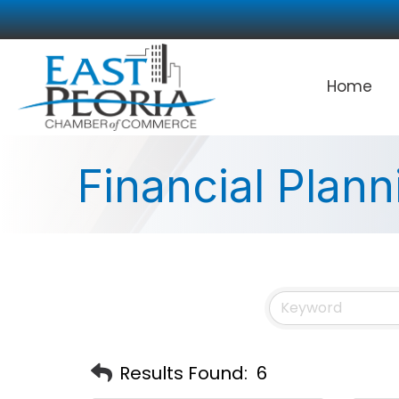
Home
Financial Plann
Results Found:
6