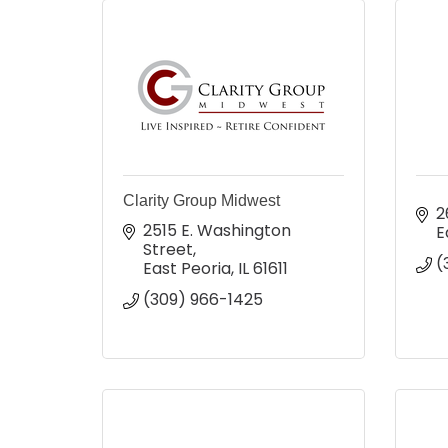
Clarity Group Midwest
2
2515 E. Washington 
E
Street
(
East Peoria
IL
61611
(309) 966-1425