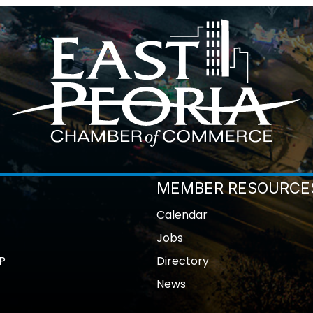
MEMBER RESOURCE
Calendar
Jobs
P
Directory
News