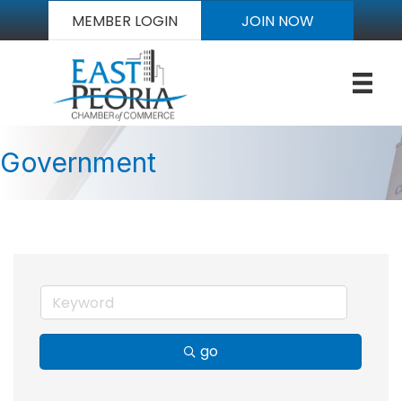
MEMBER LOGIN
JOIN NOW
Government
go