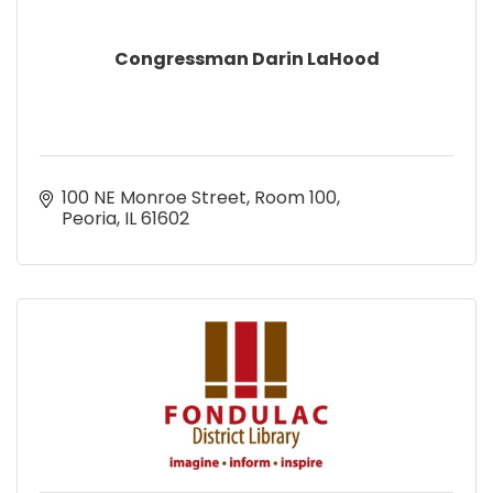
Congressman Darin LaHood
100 NE Monroe Street, Room 100
Peoria
IL
61602