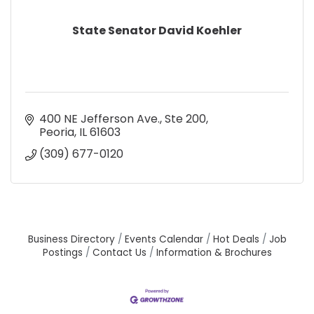
State Senator David Koehler
400 NE Jefferson Ave., Ste 200
Peoria
IL
61603
(309) 677-0120
Business Directory
Events Calendar
Hot Deals
Job
Postings
Contact Us
Information & Brochures