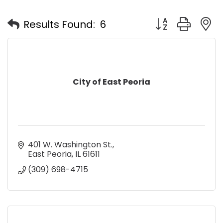
Button group with
Results Found:
6
City of East Peoria
401 W. Washington St.
East Peoria
IL
61611
(309) 698-4715