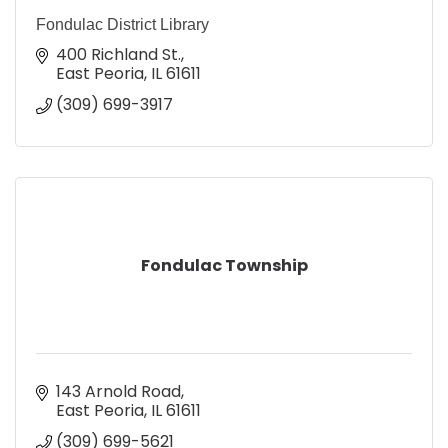
Fondulac District Library
400 Richland St.
East Peoria
IL
61611
(309) 699-3917
Fondulac Township
143 Arnold Road
East Peoria
IL
61611
(309) 699-5621