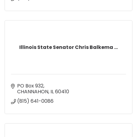
Illinois State Senator Chris Balkema ...
PO Box 932
CHANNAHON
IL
60410
(815) 641-0086