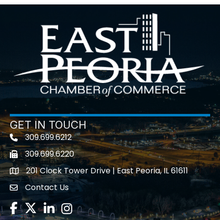
GET IN TOUCH
309.699.6212
Telephone icon
309.699.6220
Fax icon
201 Clock Tower Drive | East Peoria, IL 61611
location
Contact Us
contact us
Facebook
Twitter
LinkedIn
Instagram