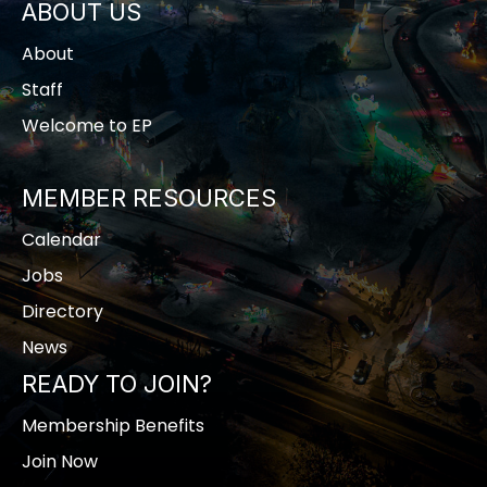
ABOUT US
About
Staff
Welcome to EP
MEMBER RESOURCES
Calendar
Jobs
Directory
News
READY TO JOIN?
Membership Benefits
Join Now