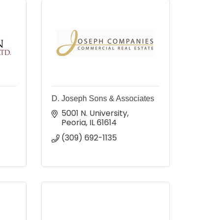
D. Joseph Sons & Associates
5001 N. University
Peoria
IL
61614
(309) 692-1135