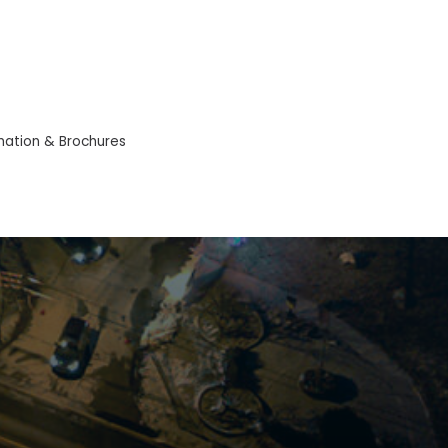
mation & Brochures