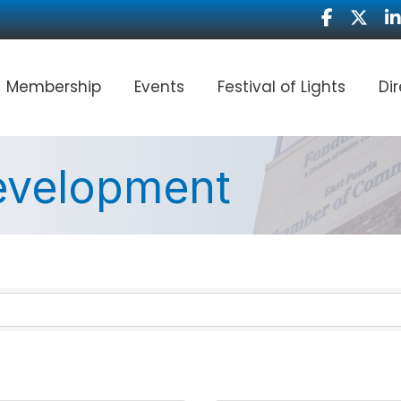
Facebook
Twitter
Li
Membership
Events
Festival of Lights
Di
Development