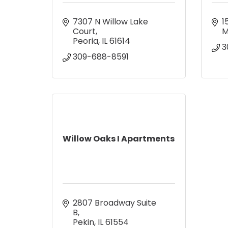
7307 N Willow Lake 
1
Court
M
Peoria
IL
61614
3
309-688-8591
Willow Oaks I Apartments
2807 Broadway Suite 
B
Pekin
IL
61554