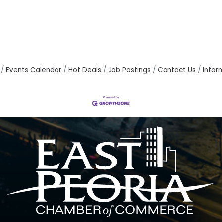
Events Calendar
Hot Deals
Job Postings
Contact Us
Infor