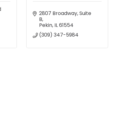
d
2807 Broadway, Suite 
B
Pekin
IL
61554
(309) 347-5984