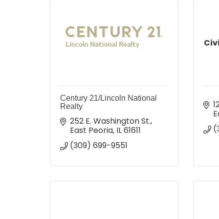
Civ
Century 21/Lincoln National
1
Realty
E
252 E. Washington St.
(
East Peoria
IL
61611
(309) 699-9551