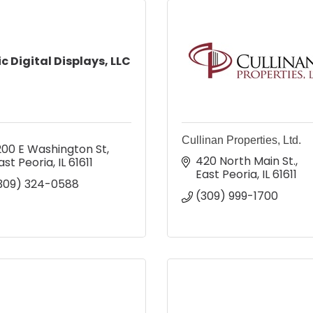
ic Digital Displays, LLC
Cullinan Properties, Ltd.
200 E Washington St
420 North Main St.
ast Peoria
IL
61611
East Peoria
IL
61611
309) 324-0588
(309) 999-1700