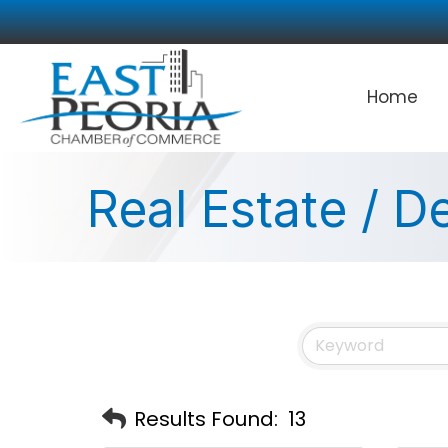
Home
Real Estate / 
Results Found:
13