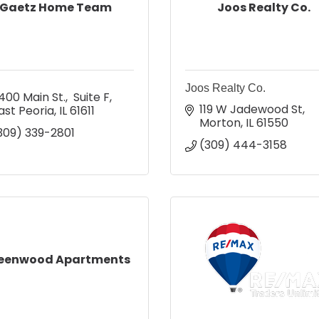
Gaetz Home Team
Joos Realty Co.
Joos Realty Co.
400 Main St.,  Suite F
119 W Jadewood St
ast Peoria
IL
61611
Morton
IL
61550
309) 339-2801
(309) 444-3158
eenwood Apartments