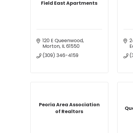
Field East Apartments
120 E Queenwood
2
Morton
IL
61550
E
(309) 346-4159
(
Peoria Area Association
Qu
of Realtors