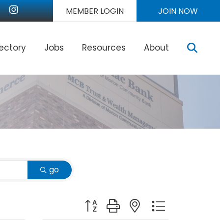
nkedIn
Instagram
MEMBER LOGIN
JOIN NOW
Sear
rectory
Jobs
Resources
About
go
Button group with nested dropdown