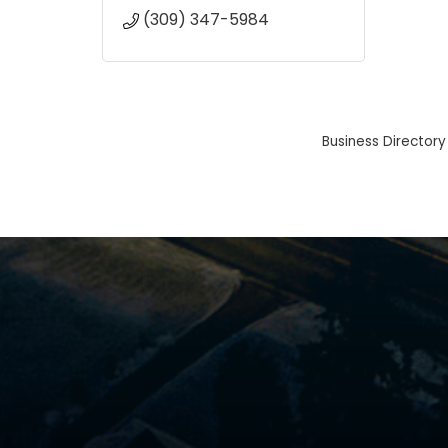
(309) 347-5984
Business Directory