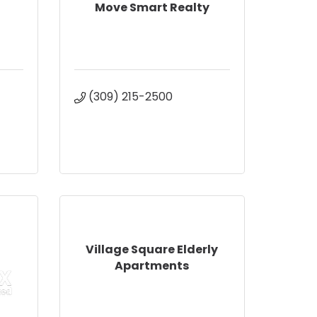
Move Smart Realty
(309) 215-2500
Village Square Elderly
Apartments