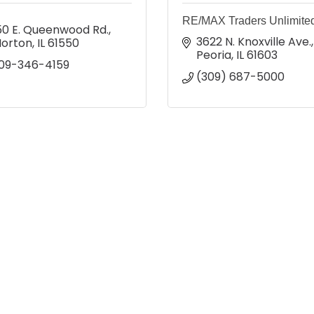
RE/MAX Traders Unlimite
50 E. Queenwood Rd.
3622 N. Knoxville Ave.
orton
IL
61550
Peoria
IL
61603
09-346-4159
(309) 687-5000