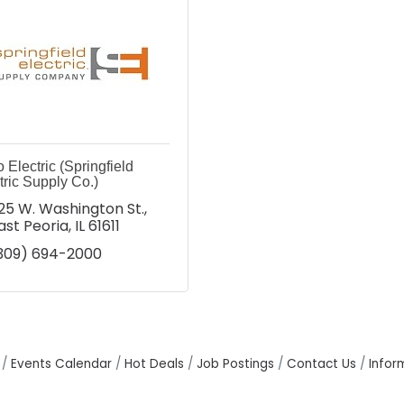
 Electric (Springfield
tric Supply Co.)
25 W. Washington St.
ast Peoria
IL
61611
309) 694-2000
Events Calendar
Hot Deals
Job Postings
Contact Us
Infor