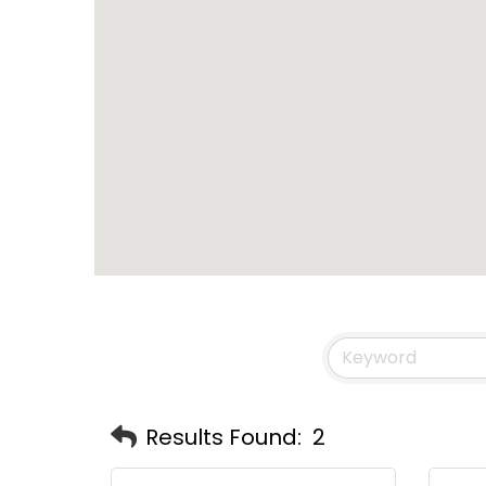
Results Found:
2