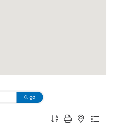
go
Button group with nested dropdown