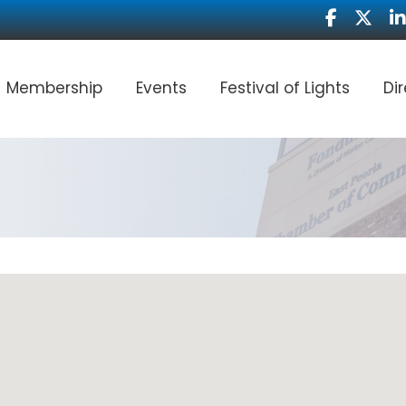
Facebook
Twitter
Li
Membership
Events
Festival of Lights
Di