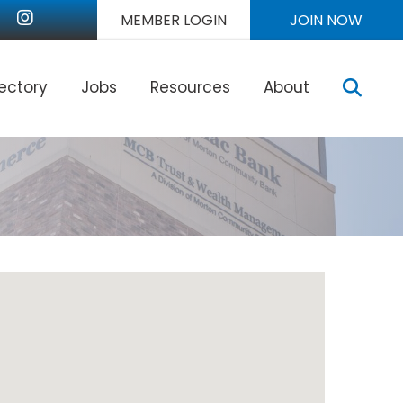
nkedIn
Instagram
MEMBER LOGIN
JOIN NOW
Sear
rectory
Jobs
Resources
About