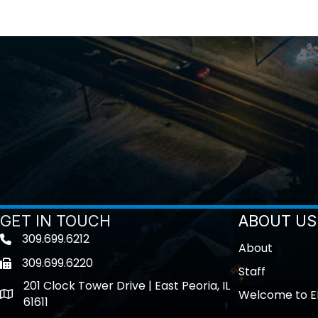
GET IN TOUCH
ABOUT US
309.699.6212
Telephone icon
About
309.699.6220
Fax icon
Staff
201 Clock Tower Drive | East Peoria, IL
Welcome to E
location
61611