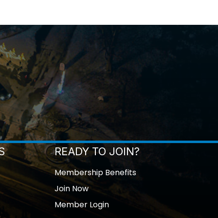
S
READY TO JOIN?
Membership Benefits
Join Now
Member Login