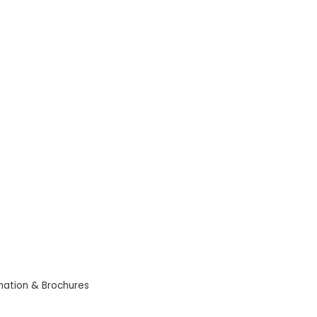
mation & Brochures