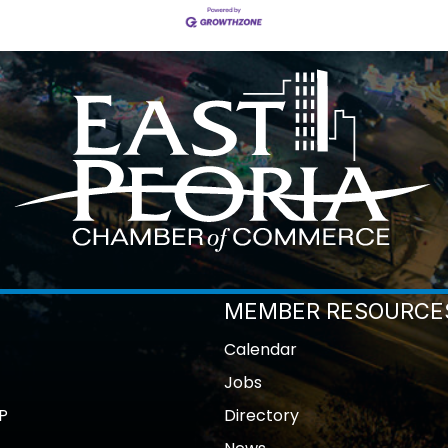
MEMBER RESOURCE
Calendar
Jobs
P
Directory