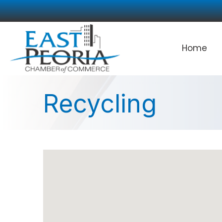
Home
Recycling