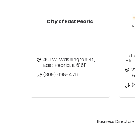
City of East Peoria
Echo
401 W. Washington St.
Elec
East Peoria
IL
61611
2
(309) 698-4715
E
(
Business Directory