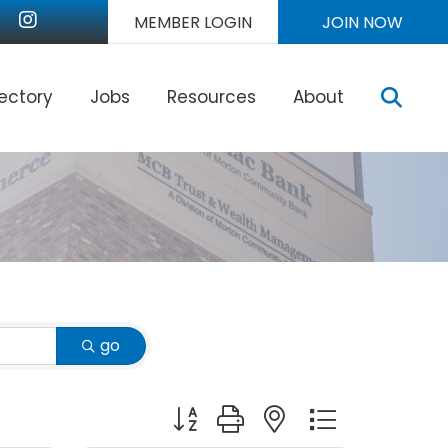
nkedIn
Instagram
MEMBER LOGIN
JOIN NOW
Sear
rectory
Jobs
Resources
About
go
Button group with nested dropdown