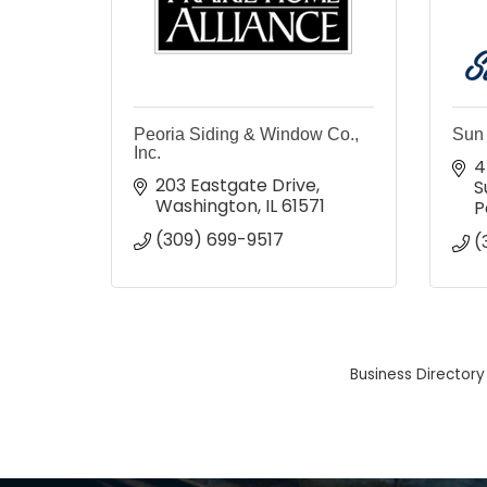
Peoria Siding & Window Co.,
Sun 
Inc.
4
203 Eastgate Drive
S
Washington
IL
61571
P
(309) 699-9517
(
Business Directory