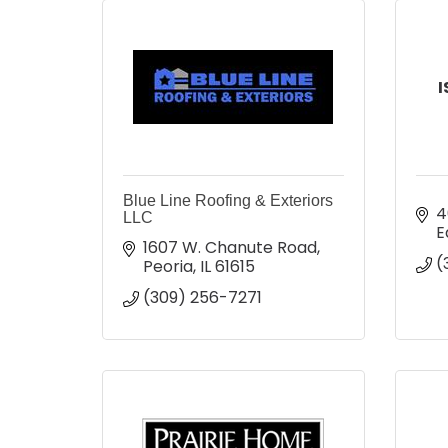
I
Blue Line Roofing & Exteriors
4
LLC
E
1607 W. Chanute Road
(
Peoria
IL
61615
(309) 256-7271