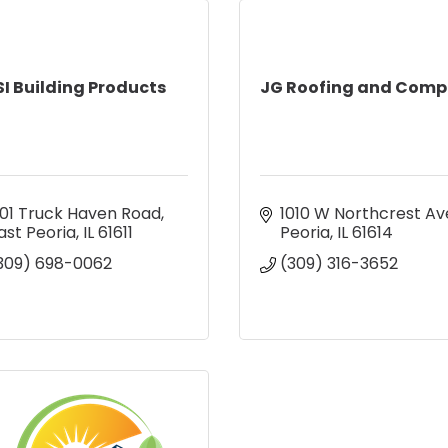
SI Building Products
JG Roofing and Com
01 Truck Haven Road
1010 W Northcrest Av
ast Peoria
IL
61611
Peoria
IL
61614
309) 698-0062
(309) 316-3652