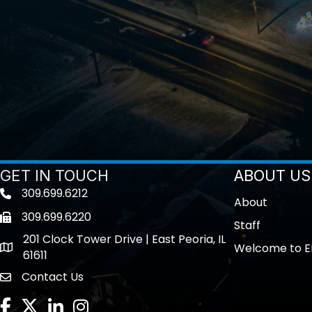
GET IN TOUCH
ABOUT US
309.699.6212
Telephone icon
About
309.699.6220
Fax icon
Staff
201 Clock Tower Drive | East Peoria, IL
Welcome to E
location
61611
Contact Us
contact us
Facebook
Twitter
LinkedIn
Instagram