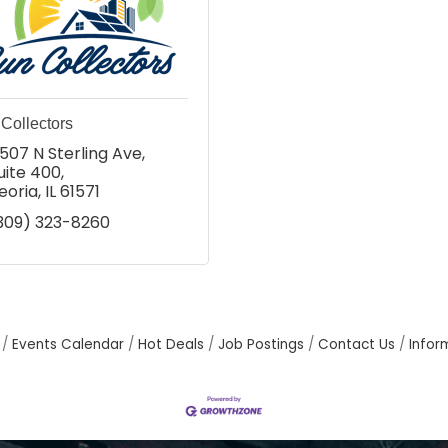
Collectors
507 N Sterling Ave
uite 400
eoria
IL
61571
309) 323-8260
Events Calendar
Hot Deals
Job Postings
Contact Us
Infor