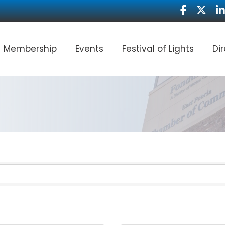
Facebook
Twitter
Li
Membership
Events
Festival of Lights
Di