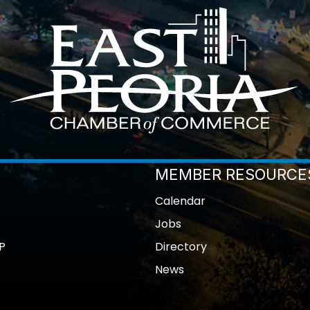
MEMBER RESOURCE
Calendar
Jobs
P
Directory
News