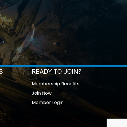
S
READY TO JOIN?
Membership Benefits
Join Now
Member Login