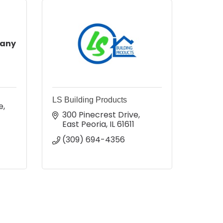
pany
LS Building Products
e
300 Pinecrest Drive
East Peoria
IL
61611
(309) 694-4356