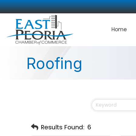
Home
Roofing
Results Found:
6