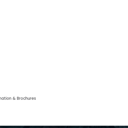
mation & Brochures