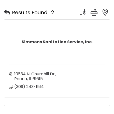
Button group with
Results Found:
2
Simmons Sanitation Service, Inc.
10534 N. Churchill Dr.
Peoria
IL
61615
(309) 243-1514