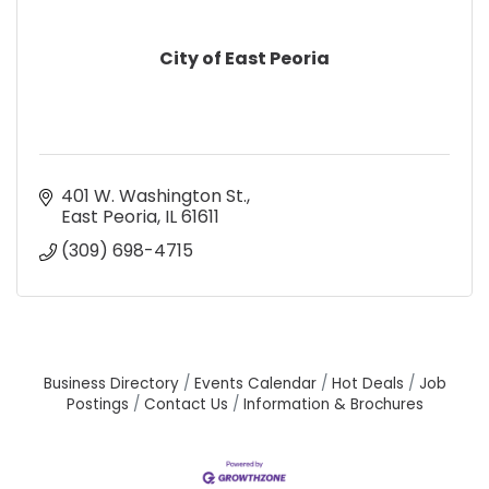
City of East Peoria
401 W. Washington St.
East Peoria
IL
61611
(309) 698-4715
Business Directory
Events Calendar
Hot Deals
Job
Postings
Contact Us
Information & Brochures