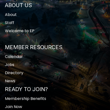
ABOUT US
About
Staff
Welcome to EP
MEMBER RESOURCES
Calendar
Jobs
Directory
News
READY TO JOIN?
Membership Benefits
Join Now