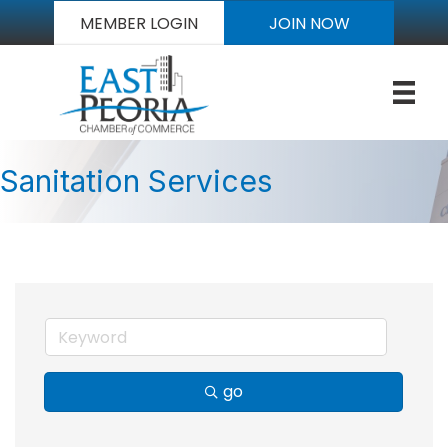
MEMBER LOGIN
JOIN NOW
Sanitation Services
go