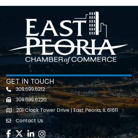
GET IN TOUCH
309.699.6212
Telephone icon
309.699.6220
Fax icon
201 Clock Tower Drive | East Peoria, IL 61611
location
Contact Us
contact us
Facebook
Twitter
LinkedIn
Instagram