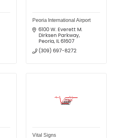
Peoria International Airport
6100 W. Everett M. 
Dirksen Parkway
Peoria
IL
61607
(309) 697-8272
Vital Signs