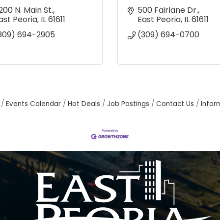
200 N. Main St.
500 Fairlane Dr.
ast Peoria
IL
61611
East Peoria
IL
61611
309) 694-2905
(309) 694-0700
Events Calendar
Hot Deals
Job Postings
Contact Us
Infor