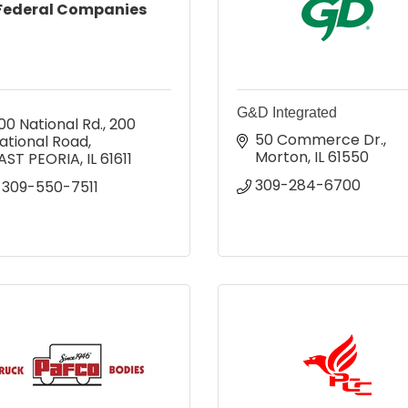
Federal Companies
G&D Integrated
00 National Rd.
200 
50 Commerce Dr.
ational Road
Morton
IL
61550
AST PEORIA
IL
61611
309-284-6700
-309-550-7511