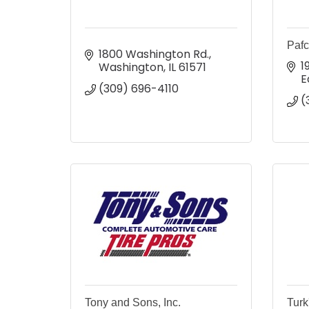
Pafc
1800 Washington Rd.
1
Washington
IL
61571
E
(309) 696-4110
(
Tony and Sons, Inc.
Turk