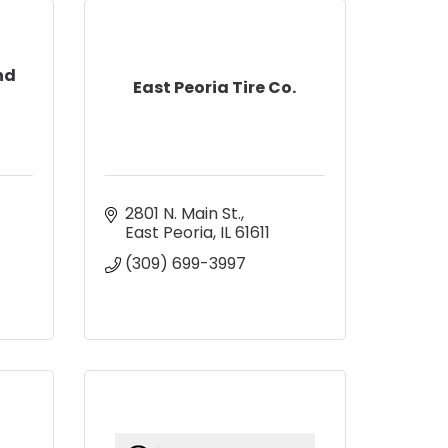
nd
East Peoria Tire Co.
2801 N. Main St.
East Peoria
IL
61611
(309) 699-3997