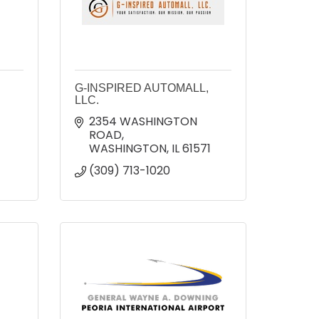
G-INSPIRED AUTOMALL,
LLC.
2354 WASHINGTON 
ROAD
WASHINGTON
IL
61571
(309) 713-1020