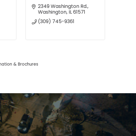
2349 Washington Rd.
Washington
IL
61571
(309) 745-9361
mation & Brochures