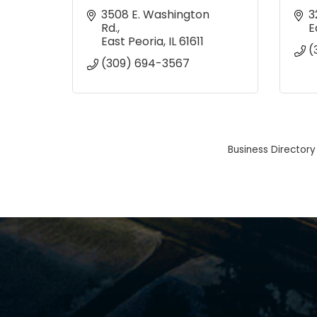
3508 E. Washington 
3
Rd.
E
East Peoria
IL
61611
(
(309) 694-3567
Business Directory