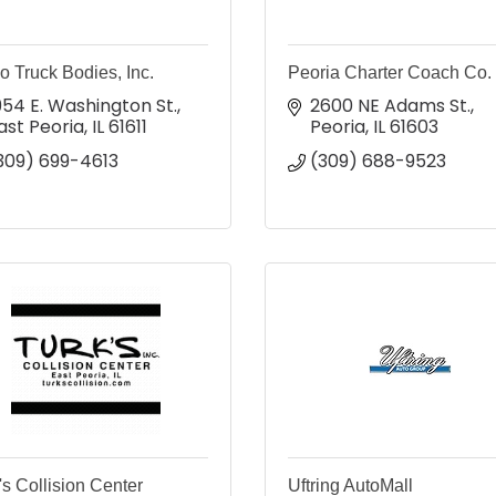
o Truck Bodies, Inc.
Peoria Charter Coach Co.
954 E. Washington St.
2600 NE Adams St.
ast Peoria
IL
61611
Peoria
IL
61603
309) 699-4613
(309) 688-9523
's Collision Center
Uftring AutoMall