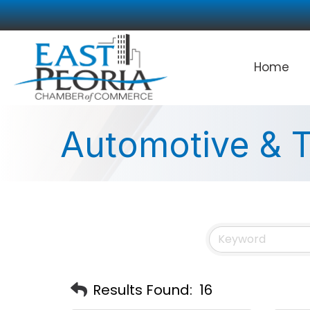
Home
Automotive & T
Results Found:
16