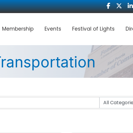
Facebook
Twitter
Li
Membership
Events
Festival of Lights
Di
ransportation