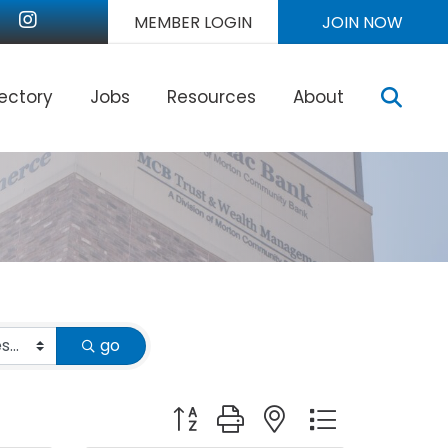
nkedIn
Instagram
MEMBER LOGIN
JOIN NOW
Sear
rectory
Jobs
Resources
About
go
Button group with nested dropdown