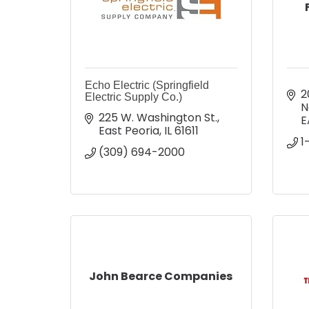
Echo Electric (Springfield
2
Electric Supply Co.)
N
225 W. Washington St.
E
East Peoria
IL
61611
1
(309) 694-2000
John Bearce Companies