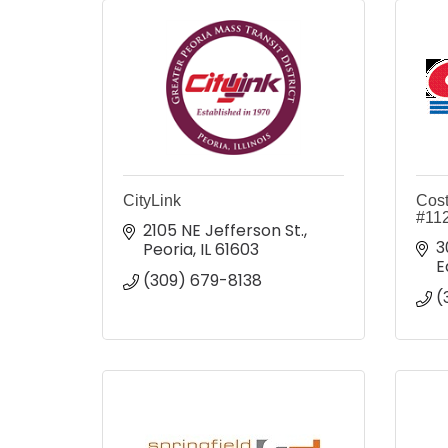
CityLink
Cost
#11
2105 NE Jefferson St.
3
Peoria
IL
61603
E
(309) 679-8138
(