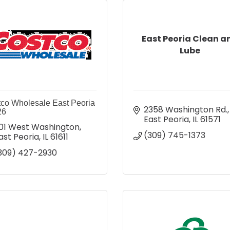
East Peoria Clean a
Lube
co Wholesale East Peoria
2358 Washington Rd.
26
East Peoria
IL
61571
01 West Washington
(309) 745-1373
ast Peoria
IL
61611
309) 427-2930