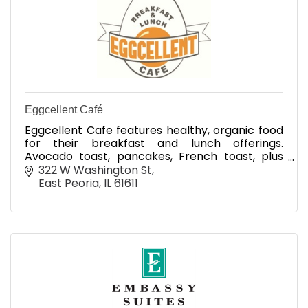
Eggcellent Café
Eggcellent Cafe features healthy, organic food
for their breakfast and lunch offerings.
Avocado toast, pancakes, French toast, plus
coffee, mimosas and Bloody Marys and more
322 W Washington St
East Peoria
IL
61611