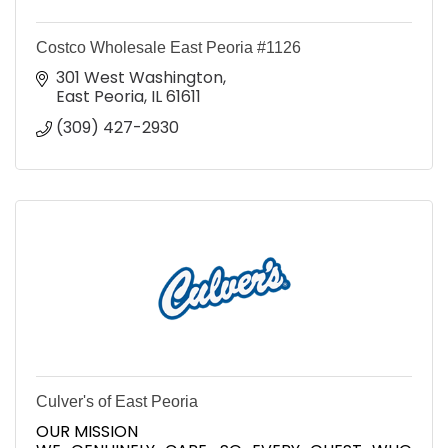
Costco Wholesale East Peoria #1126
301 West Washington
East Peoria
IL
61611
(309) 427-2930
Culver's of East Peoria
OUR MISSION