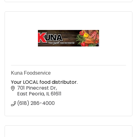
Kuna Foodservice
Your LOCAL food distributor.
701 Pinecrest Dr
East Peoria
IL
61611
(618) 286-4000