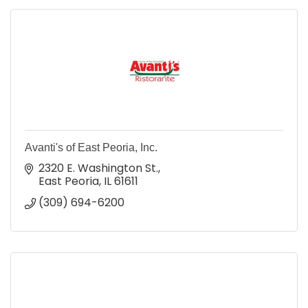
Avanti's of East Peoria, Inc.
2320 E. Washington St.
East Peoria
IL
61611
(309) 694-6200