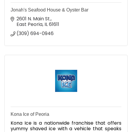
Jonah's Seafood House & Oyster Bar
2601 N. Main St.
East Peoria
IL
61611
(309) 694-0946
Kona Ice of Peoria
Kona Ice is a nationwide franchise that offers
yummy shaved ice with a vehicle that speaks