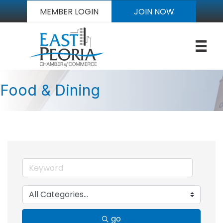
MEMBER LOGIN
JOIN NOW
Food & Dining
go