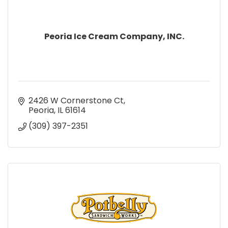
Peoria Ice Cream Company, INC.
2426 W Cornerstone Ct
Peoria
IL
61614
(309) 397-2351