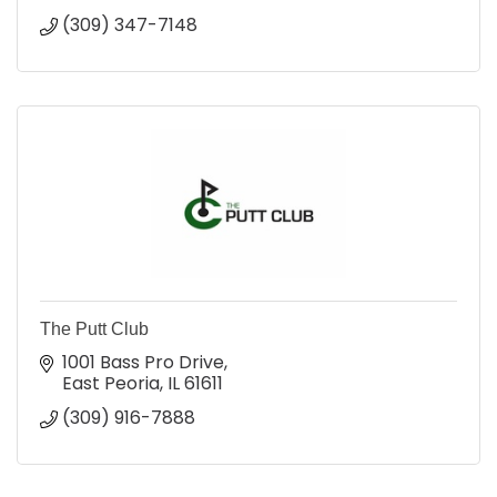
(309) 347-7148
The Putt Club
1001 Bass Pro Drive
East Peoria
IL
61611
(309) 916-7888