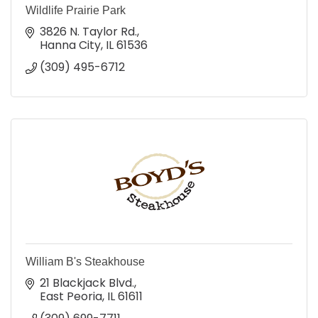
Wildlife Prairie Park
3826 N. Taylor Rd.
Hanna City
IL
61536
(309) 495-6712
William B's Steakhouse
21 Blackjack Blvd.
East Peoria
IL
61611