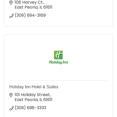
106 Harvey Ct.
East Peoria
IL
61611
(309) 694-3169
Holiday Inn Hotel & Suites
101 Holiday Street
East Peoria
IL
61611
(309) 698-3333