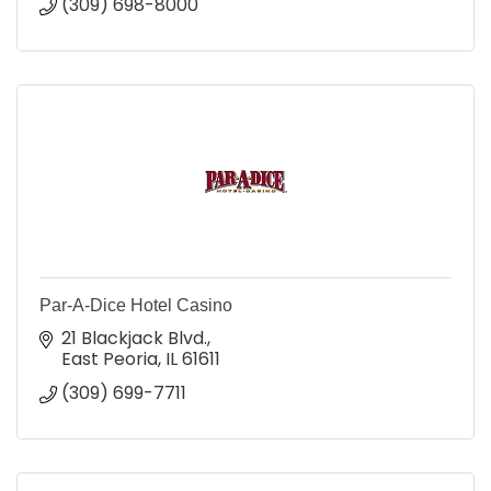
(309) 698-8000
Par-A-Dice Hotel Casino
21 Blackjack Blvd.
East Peoria
IL
61611
(309) 699-7711