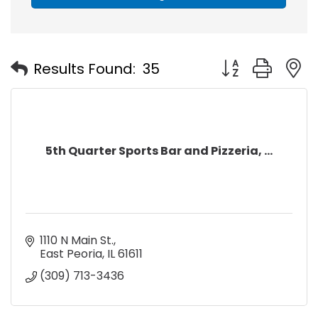
Button group with
Results Found:
35
5th Quarter Sports Bar and Pizzeria, ...
1110 N Main St.
East Peoria
IL
61611
(309) 713-3436