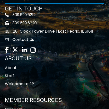
GET IN TOUCH
309.699.6212
Telephone icon
309.699.6220
Fax icon
201 Clock Tower Drive | East Peoria, IL 61611
location
Contact Us
contact us
Facebook
Twitter
LinkedIn
Instagram
ABOUT US
About
Staff
Welcome to EP
MEMBER RESOURCES