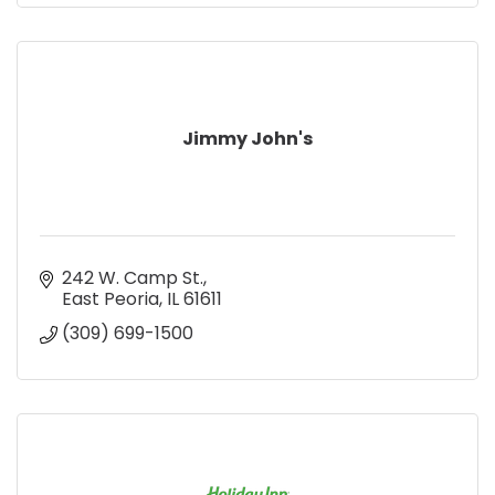
Jimmy John's
242 W. Camp St.
East Peoria
IL
61611
(309) 699-1500