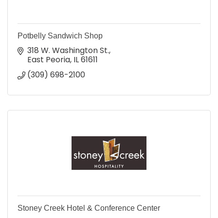
Potbelly Sandwich Shop
318 W. Washington St.
East Peoria
IL
61611
(309) 698-2100
Stoney Creek Hotel & Conference Center