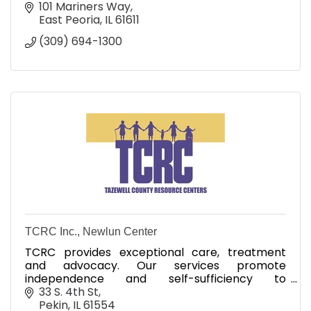
101 Mariners Way
East Peoria
IL
61611
(309) 694-1300
TCRC Inc., Newlun Center
TCRC provides exceptional care, treatment
and advocacy. Our services promote
independence and self-sufficiency to
strengthen individuals and families.
33 S. 4th St
Pekin
IL
61554