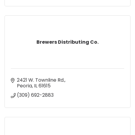
Brewers Distributing Co.
2421 W. Townline Rd.
Peoria
IL
61615
(309) 692-2883