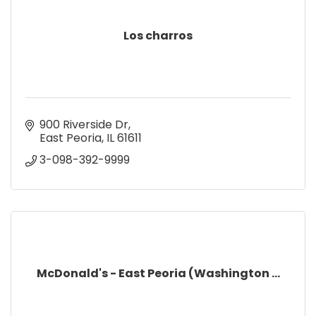
Los charros
900 Riverside Dr
East Peoria
IL
61611
3-098-392-9999
McDonald's - East Peoria (Washington ...