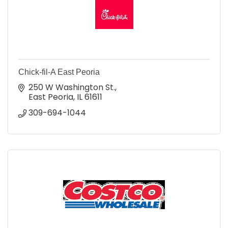
Chick-fil-A East Peoria
250 W Washington St.
East Peoria
IL
61611
309-694-1044