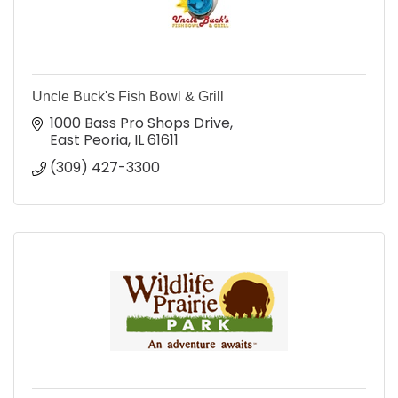
Uncle Buck's Fish Bowl & Grill
1000 Bass Pro Shops Drive
East Peoria
IL
61611
(309) 427-3300