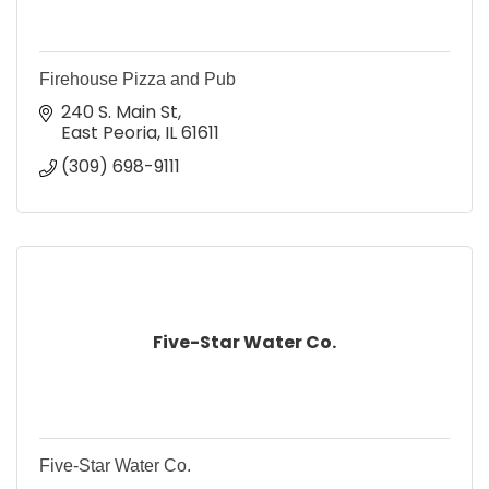
Firehouse Pizza and Pub
240 S. Main St
East Peoria
IL
61611
(309) 698-9111
Five-Star Water Co.
Five-Star Water Co.