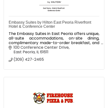
Embassy Suites by Hilton East Peoria Riverfront
Hotel & Conference Center
The Embassy Suites in East Peoria offers unique,
all-suite accommodations, on-site dining,
complimentary made-to-order breakfast, and
complimentary evening receptions.
100 Conference Center Drive
East Peoria
IL
61611
(309) 427-2465