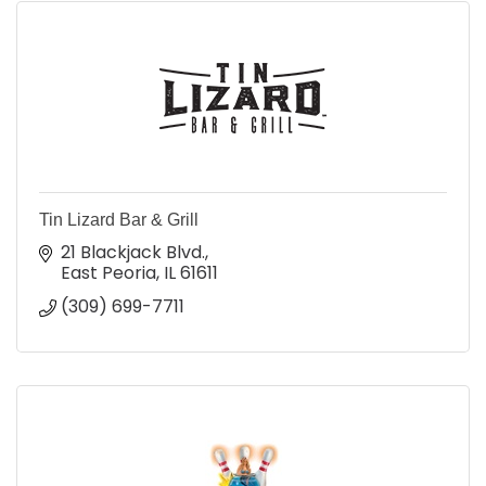
Tin Lizard Bar & Grill
21 Blackjack Blvd.
East Peoria
IL
61611
(309) 699-7711