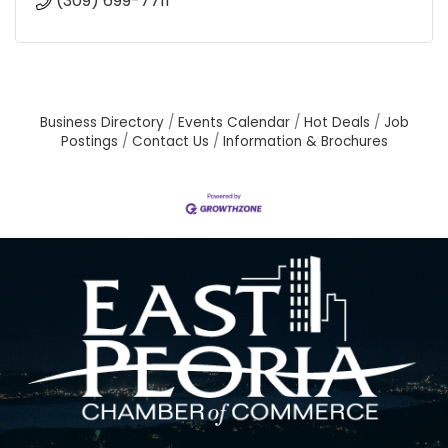
(309) 699-7711
Business Directory
Events Calendar
Hot Deals
Job
Postings
Contact Us
Information & Brochures