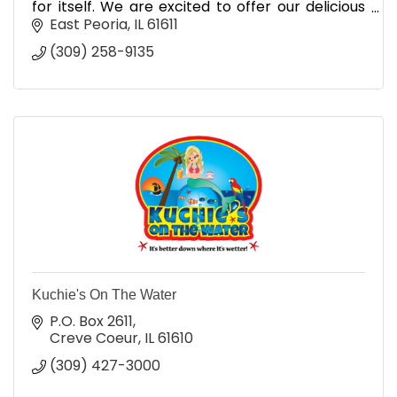
for itself. We are excited to offer our delicious
variety of flavors to local events, parties and
East Peoria
IL
61611
more.
(309) 258-9135
Kuchie's On The Water
P.O. Box 2611
Creve Coeur
IL
61610
(309) 427-3000