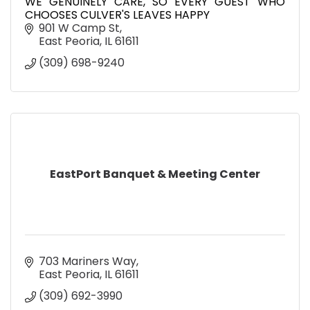
WE GENUINELY CARE, SO EVERY GUEST WHO
CHOOSES CULVER'S LEAVES HAPPY
901 W Camp St
East Peoria
IL
61611
(309) 698-9240
EastPort Banquet & Meeting Center
703 Mariners Way
East Peoria
IL
61611
(309) 692-3990