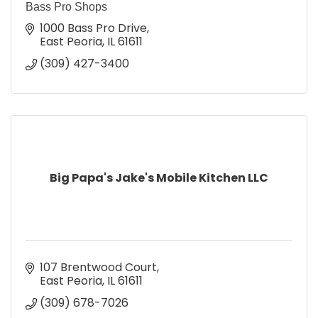
Bass Pro Shops
1000 Bass Pro Drive
East Peoria
IL
61611
(309) 427-3400
Big Papa's Jake's Mobile Kitchen LLC
107 Brentwood Court
East Peoria
IL
61611
(309) 678-7026