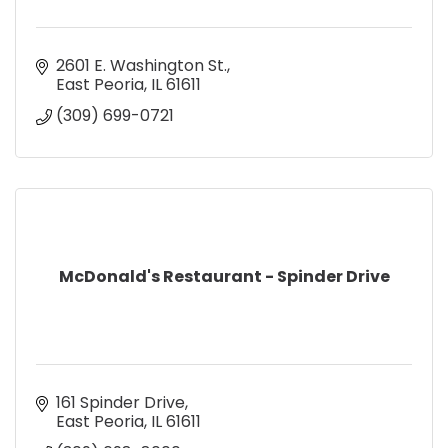
2601 E. Washington St.
East Peoria
IL
61611
(309) 699-0721
McDonald's Restaurant - Spinder Drive
161 Spinder Drive
East Peoria
IL
61611