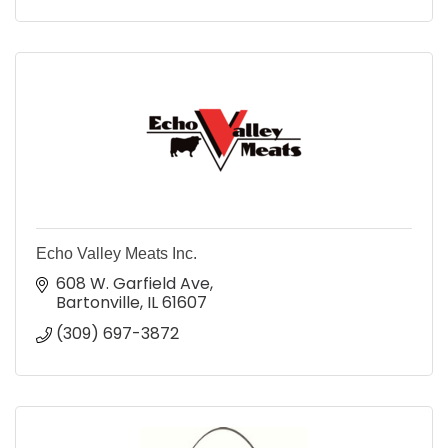
Echo Valley Meats Inc.
608 W. Garfield Ave
Bartonville
IL
61607
(309) 697-3872