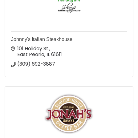
Johnny's Italian Steakhouse
101 Holiday St.
East Peoria
IL
61611
(309) 692-3887