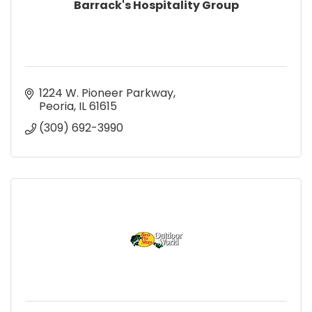
Barrack's Hospitality Group
1224 W. Pioneer Parkway
Peoria
IL
61615
(309) 692-3990