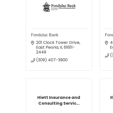
Fondulac Bank
Fond
201 Clock Tower Drive
4
East Peoria
IL
61611-
E
2449
(
(309) 407-3900
Hiett Insurance and
I
Consulting Servic...