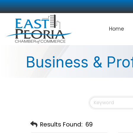
Home
Business & Pro
Results Found:
69