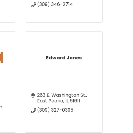
(309) 346-2714
Edward Jones
263 E. Washington St.
East Peoria
IL
61611
.
(309) 327-0395