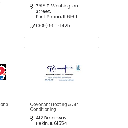
.
2515 E. Washington 
Street
East Peoria
IL
61611
(309) 966-1425
oria
Covenant Heating & Air
Conditioning
412 Broadway
Pekin
IL
61554