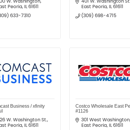
00 W. Washington
401 W. Washington St
ast Peoria
IL
61611
East Peoria
IL
61611
309) 633-7310
(309) 698-4715
ast Business / xfinity
Costco Wholesale East Pe
il
#1126
26 W. Washington St.
301 West Washington
ast Peoria
IL
61611
East Peoria
IL
61611