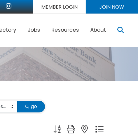
nkedIn
Instagram
MEMBER LOGIN
JOIN NOW
Sear
rectory
Jobs
Resources
About
go
Button group with nested dropdown