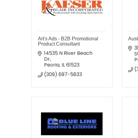
Art's Ads - B2B Promotional
Aust
Product Consultant
3
14535 N River Beach 
S
Dr
P
Peoria
IL
61523
(
(309) 697-5833