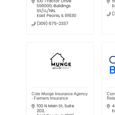
100 Tractor Drive 
5
SS6000
Buildings 
E
SS/LL/NN
(
East Peoria
IL
61630
(309) 675-2337
Cole Munge Insurance Agency
Comc
- Farmers Insurance
Reta
100 N Main St
Suite 
4
203
E