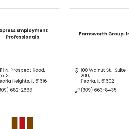
xpress Employment
Farnsworth Group, I
Professionals
111 N. Prospect Road, 
100 Walnut St.,  Suite 
te. 3
200
eoria Heights
IL
61616
Peoria
IL
61602
309) 682-2888
(309) 663-8435