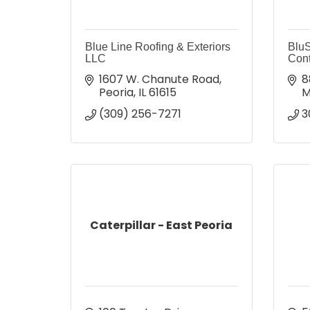
Blue Line Roofing & Exteriors
BluS
LLC
Cont
1607 W. Chanute Road
8
Peoria
IL
61615
M
(309) 256-7271
3
Caterpillar - East Peoria