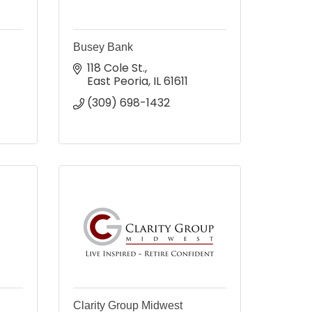
Busey Bank
118 Cole St.
East Peoria
IL
61611
(309) 698-1432
a
Clarity Group Midwest