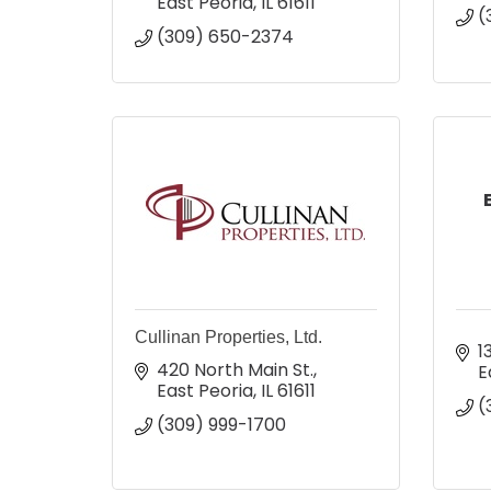
East Peoria
IL
61611
(
(309) 650-2374
Cullinan Properties, Ltd.
1
420 North Main St.
E
East Peoria
IL
61611
(
(309) 999-1700