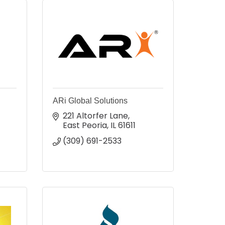
ARi Global Solutions
221 Altorfer Lane
East Peoria
IL
61611
(309) 691-2533