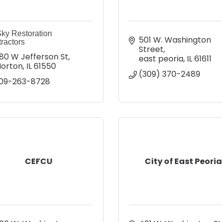
ky Restoration
501 W. Washington 
ractors
Street
80 W Jefferson St
east peoria
IL
61611
orton
IL
61550
(309) 370-2489
09-263-8728
CEFCU
City of East Peori