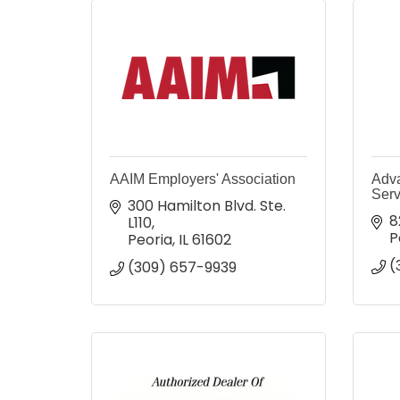
AAIM Employers' Association
Adv
Serv
300 Hamilton Blvd. Ste. 
8
L110
P
Peoria
IL
61602
(
(309) 657-9939