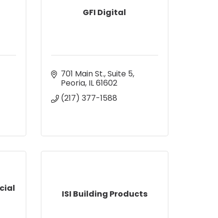
GFI Digital
701 Main St.
Suite 5
Peoria
IL
61602
(217) 377-1588
cial
ISI Building Products