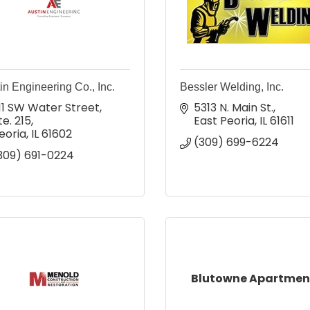
in Engineering Co., Inc.
Bessler Welding, Inc.
11 SW Water Street, 
5313 N. Main St.
te. 215
East Peoria
IL
61611
eoria
IL
61602
(309) 699-6224
309) 691-0224
Blutowne Apartmen