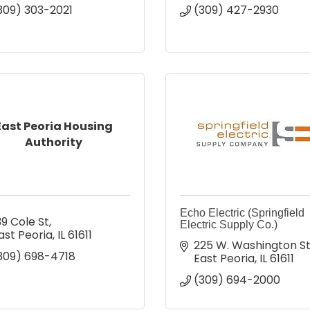
309) 303-2021
(309) 427-2930
East Peoria Housing
Authority
Echo Electric (Springfield
39 Cole St
Electric Supply Co.)
ast Peoria
IL
61611
225 W. Washington St
309) 698-4718
East Peoria
IL
61611
(309) 694-2000