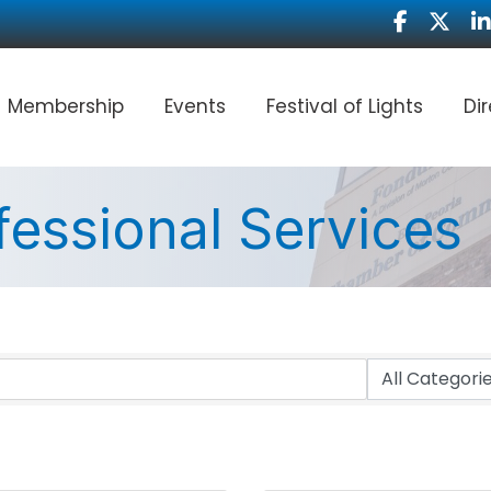
Facebook
Twitter
Li
Membership
Events
Festival of Lights
Di
fessional Services