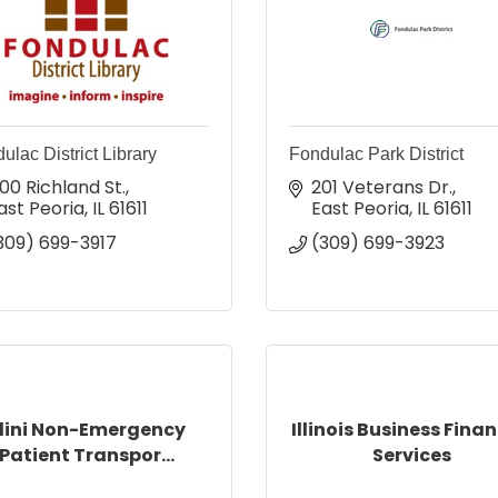
ulac District Library
Fondulac Park District
00 Richland St.
201 Veterans Dr.
ast Peoria
IL
61611
East Peoria
IL
61611
309) 699-3917
(309) 699-3923
llini Non-Emergency
Illinois Business Finan
Patient Transpor...
Services