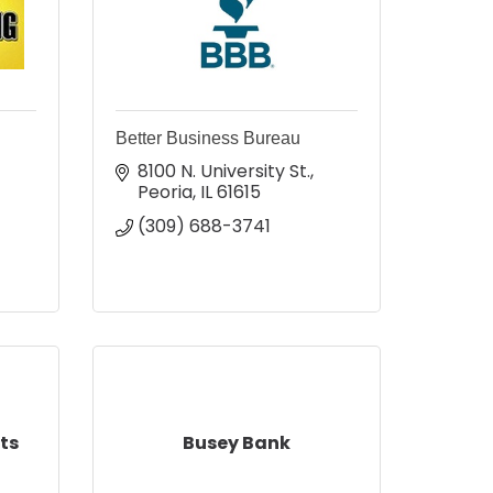
Better Business Bureau
8100 N. University St.
Peoria
IL
61615
(309) 688-3741
ts
Busey Bank