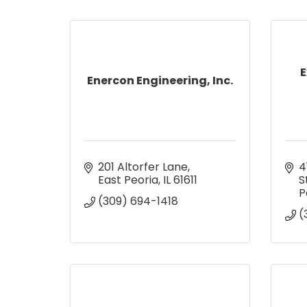
E
Enercon Engineering, Inc.
201 Altorfer Lane
4
East Peoria
IL
61611
S
P
(309) 694-1418
(