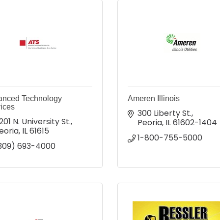
anced Technology
Ameren Illinois
ices
300 Liberty St.
201 N. University St.
Peoria
IL
61602-1404
eoria
IL
61615
1-800-755-5000
309) 693-4000