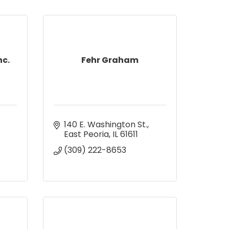
nc.
Fehr Graham
140 E. Washington St.
East Peoria
IL
61611
(309) 222-8653